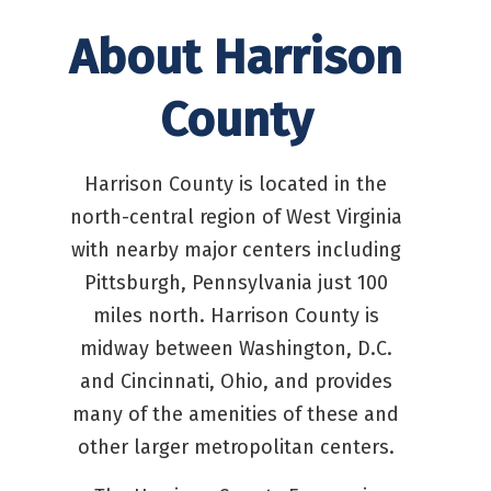
About Harrison
County
Harrison County is located in the
north-central region of West Virginia
with nearby major centers including
Pittsburgh, Pennsylvania just 100
miles north. Harrison County is
midway between Washington, D.C.
and Cincinnati, Ohio, and provides
many of the amenities of these and
other larger metropolitan centers.