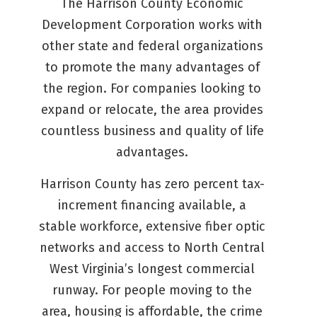
The Harrison County Economic
Development Corporation works with
other state and federal organizations
to promote the many advantages of
the region. For companies looking to
expand or relocate, the area provides
countless business and quality of life
advantages.
Harrison County has zero percent tax-
increment financing available, a
stable workforce, extensive fiber optic
networks and access to North Central
West Virginia’s longest commercial
runway. For people moving to the
area, housing is affordable, the crime