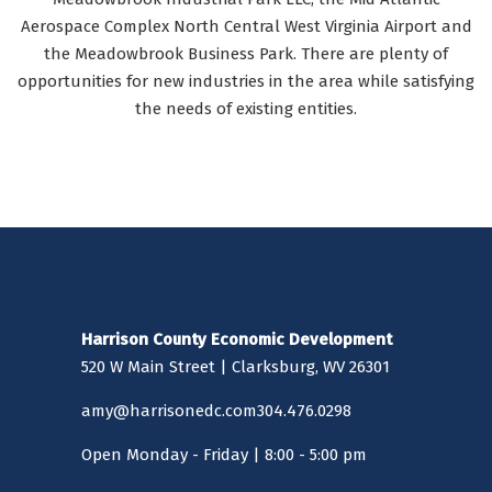
Aerospace Complex North Central West Virginia Airport and
the Meadowbrook Business Park. There are plenty of
opportunities for new industries in the area while satisfying
the needs of existing entities.
Harrison County Economic Development
520 W Main Street | Clarksburg, WV 26301
amy@harrisonedc.com
304.476.0298
Open Monday - Friday | 8:00 - 5:00 pm