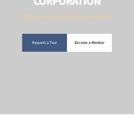
CORPORATION
Step Forward, Lead the Innovation.
Request a Tour
Become a Member