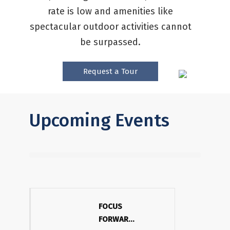
rate is low and amenities like
spectacular outdoor activities cannot
be surpassed.
Request a Tour
Upcoming Events
FOCUS
FORWARD: