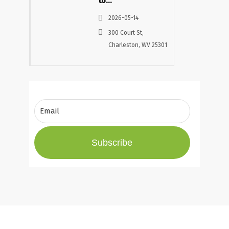
to
Progress
2026-05-14
– Building
300 Court St,
Careers,
Charleston, WV 25301
Communities,
and
Opportunity
in West
Virginia
Subscribe