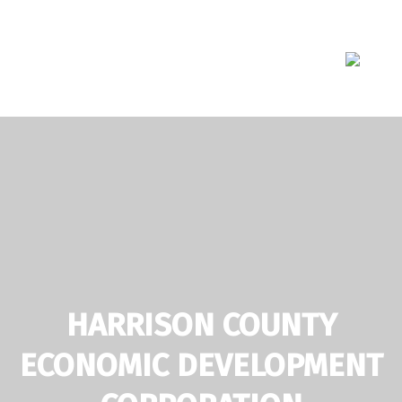
Skip
to
content
HARRISON COUNTY
ECONOMIC DEVELOPMENT