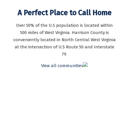
A Perfect Place to Call Home
Over 50% of the U.S population is located within
500 miles of West Virginia. Harrison County is
conveniently located in North Central West Virginia
at the intersection of U.S Route 50 and Interstate
79.
View all communities