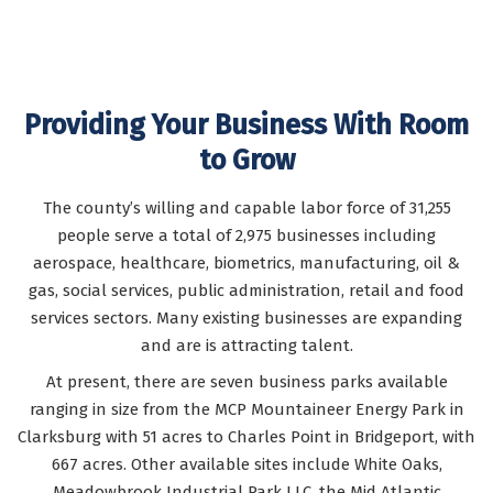
READ
READ
READ
MORE
MORE
MORE
Providing Your Business With Room
Comme
to Grow
Commerci
North Central WV
zoned to b
Featured com
The county’s willing and capable labor force of 31,255
buildings in ou
people serve a total of 2,975 businesses including
aerospace, healthcare, biometrics, manufacturing, oil &
gas, social services, public administration, retail and food
services sectors. Many existing businesses are expanding
and are is attracting talent.
At present, there are seven business parks available
ranging in size from the MCP Mountaineer Energy Park in
Clarksburg with 51 acres to Charles Point in Bridgeport, with
667 acres. Other available sites include White Oaks,
Meadowbrook Industrial Park LLC, the Mid Atlantic