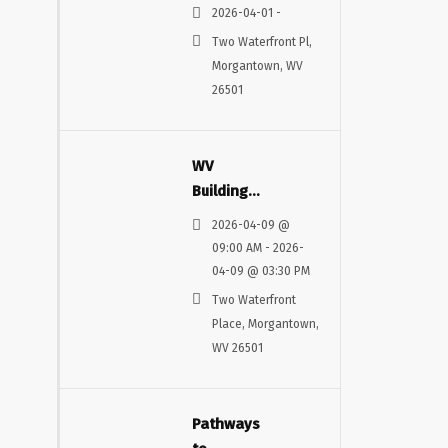
MINDS
2026-04-01 -
AND
Two Waterfront Pl,
MACHINES
Morgantown, WV
26501
WV
Building
and
2026-04-09 @
Construction
09:00 AM - 2026-
Conference
04-09 @ 03:30 PM
Two Waterfront
Place, Morgantown,
WV 26501
Pathways