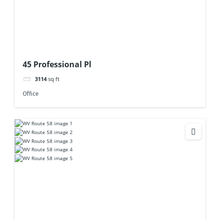
45 Professional Pl
3114
sq ft
Office