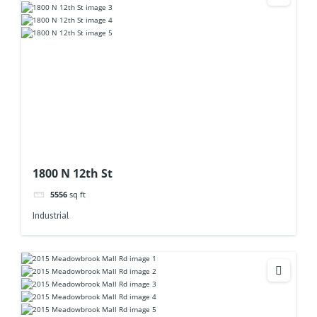
1800 N 12th St
5556
sq ft
Industrial