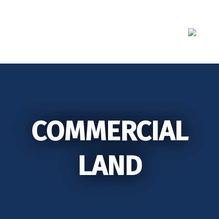
Skip
to
content
COMMERCIAL
LAND