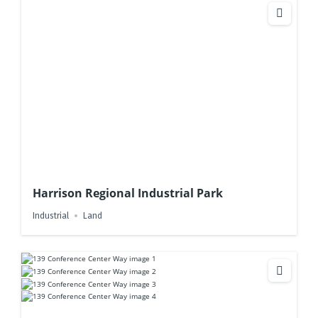
Harrison Regional Industrial Park
Industrial
Land