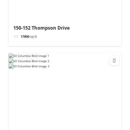
150-152 Thompson Drive
17800
sq ft