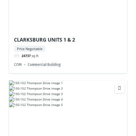
CLARKSBURG UNITS 1 & 2
Price Negotiable
24737
sq ft
COM
Commercial Building