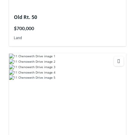
Old Rt. 50
$700,000
Land