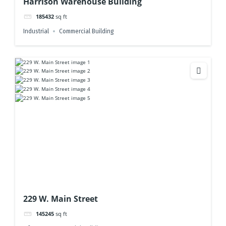
Harrison Warehouse Building
185432
sq ft
Industrial
Commercial Building
229 W. Main Street
145245
sq ft