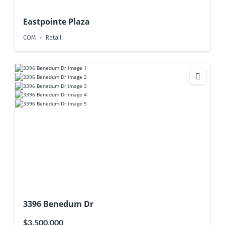
Eastpointe Plaza
COM
Retail
3396 Benedum Dr
$3,500,000