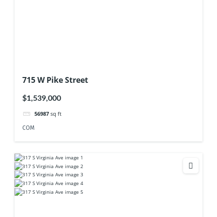
715 W Pike Street
$1,539,000
56987
sq ft
COM