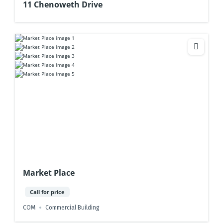
11 Chenoweth Drive
Market Place
Call for price
COM
Commercial Building