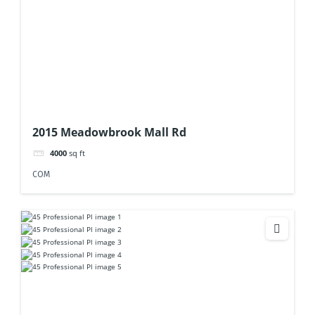
2015 Meadowbrook Mall Rd
4000
sq ft
COM