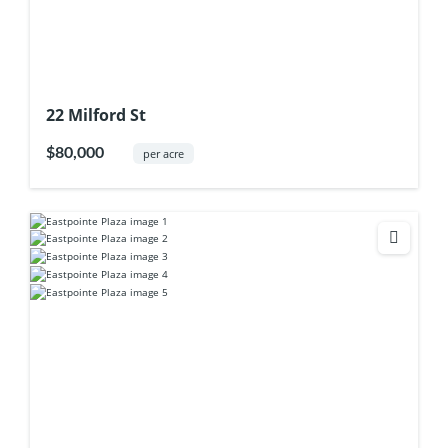
22 Milford St
$80,000
per acre