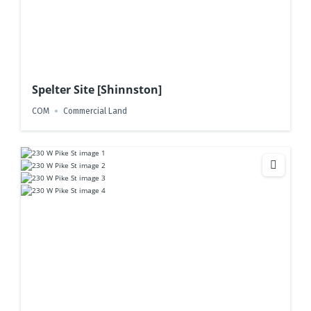
Spelter Site [Shinnston]
COM
Commercial Land