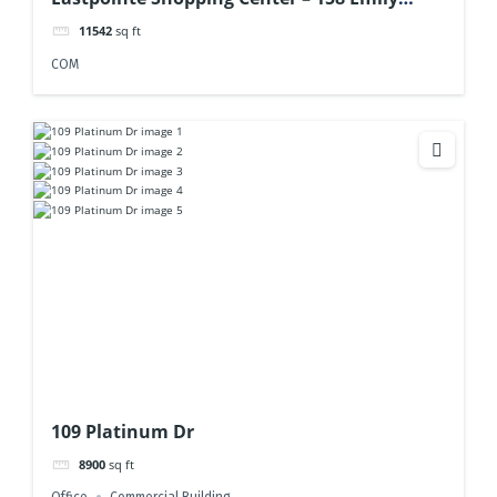
Drive
11542
sq ft
COM
109 Platinum Dr
8900
sq ft