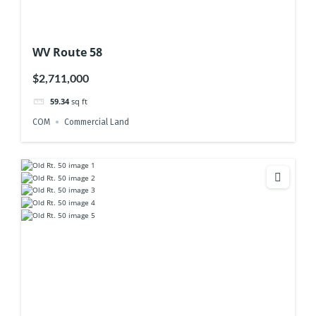
WV Route 58
$2,711,000
59.34
sq ft
COM
Commercial Land