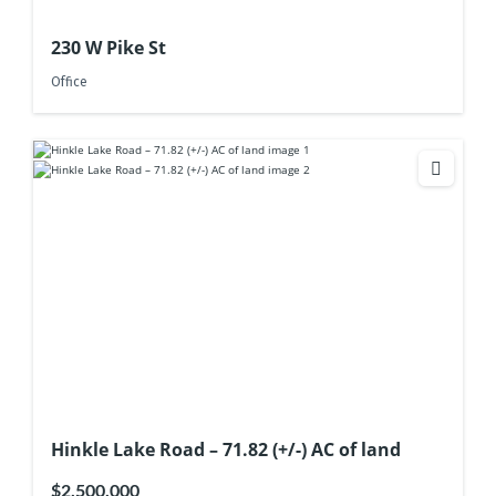
230 W Pike St
Office
Hinkle Lake Road – 71.82 (+/-) AC of land
$2,500,000