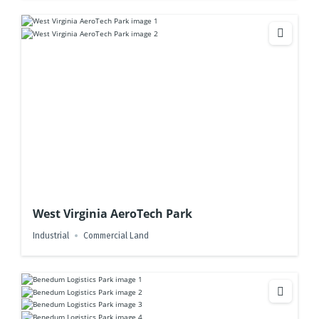
West Virginia AeroTech Park
Industrial
Commercial Land