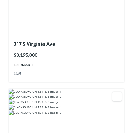
317 S Virginia Ave
$3,195,000
42003
sq ft
COM