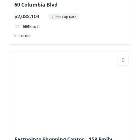
60 Columbia Blvd
$2,033,104
7.25% Cap Rate
16054
sq ft
Industrial
Eastpointe Shopping Center – 158 Emily