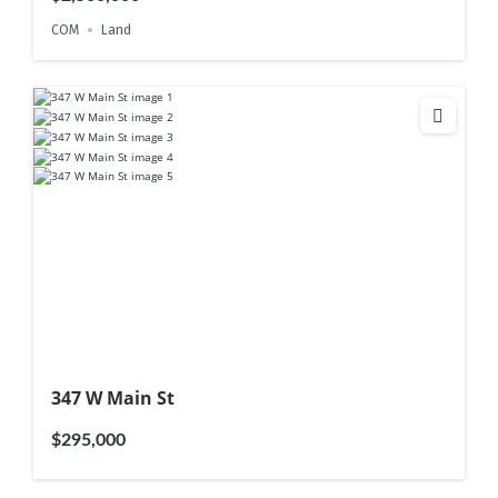
COM
Land
347 W Main St
$295,000