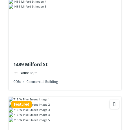
1489 Milford St
70000
sq ft
COM
Commercial Building
Featured