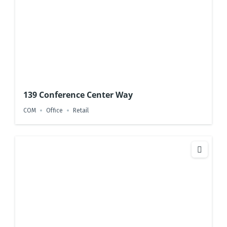
139 Conference Center Way
COM
Office
Retail