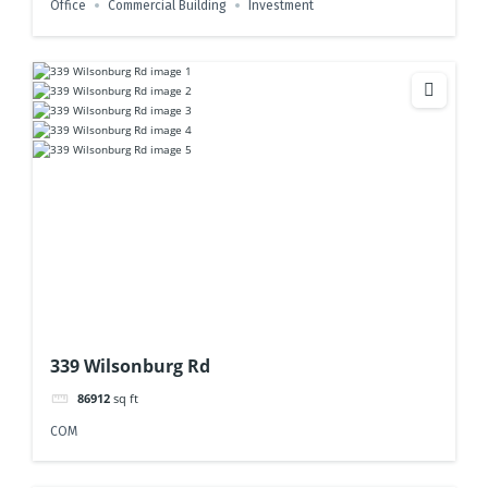
Office
Commercial Building
Investment
339 Wilsonburg Rd
86912
sq ft
COM