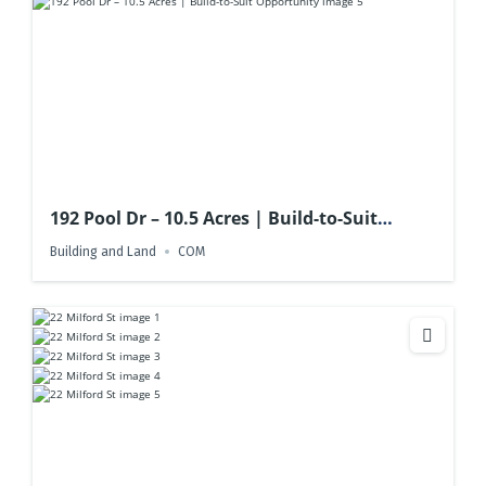
192 Pool Dr – 10.5 Acres | Build-to-Suit
Opportunity
Building and Land
COM