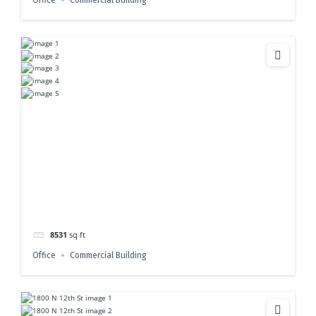
Office
Commercial Building
8531
sq ft
Office
Commercial Building