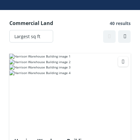
Commercial Land
40 results