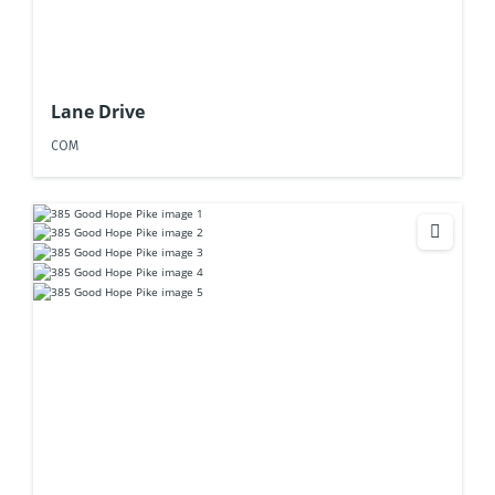
Lane Drive
COM