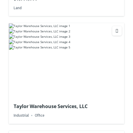
Land
Taylor Warehouse Services, LLC
Industrial
Office