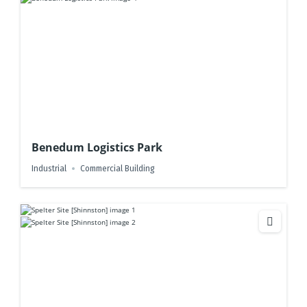
Benedum Logistics Park
Industrial
Commercial Building