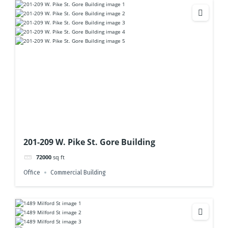
201-209 W. Pike St. Gore Building
72000
sq ft
Office
Commercial Building