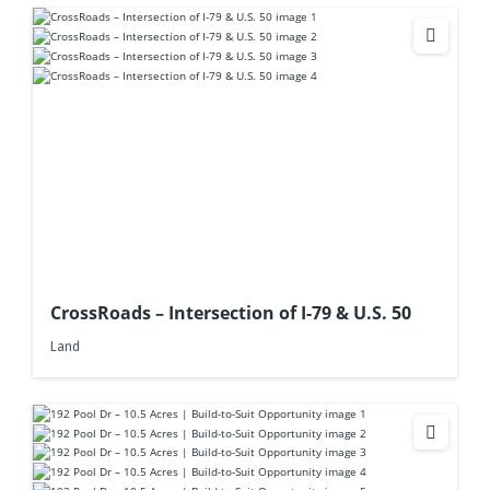
CrossRoads – Intersection of I-79 & U.S. 50
Land