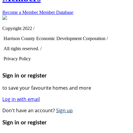
Become a Member
Member Database
Copyright 2022 /
Harrison County Economic Development Corporation /
All rights reserved. /
Privacy Policy
Sign in or register
to save your favourite homes and more
Log in with email
Don't have an account?
Sign up
Sign in or register