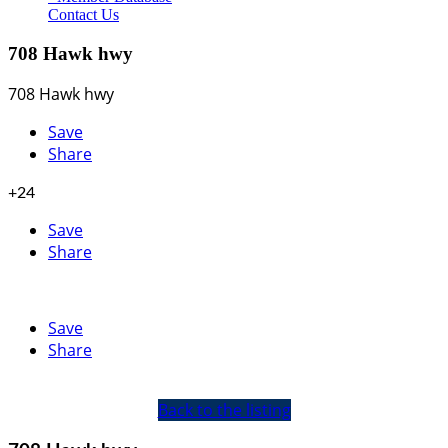
Contact Us
708 Hawk hwy
708 Hawk hwy
Save
Share
+24
Save
Share
Save
Share
Back to the listing