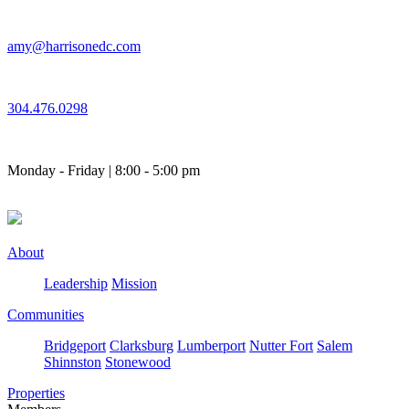
Skip
to
amy@harrisonedc.com
content
304.476.0298
Monday - Friday | 8:00 - 5:00 pm
About
Leadership
Mission
Communities
Bridgeport
Clarksburg
Lumberport
Nutter Fort
Salem
Shinnston
Stonewood
Properties