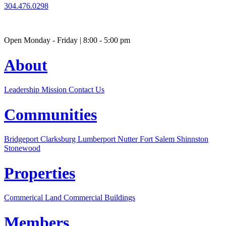
304.476.0298
Open Monday - Friday | 8:00 - 5:00 pm
About
Leadership
Mission
Contact Us
Communities
Bridgeport
Clarksburg
Lumberport
Nutter Fort
Salem
Shinnston
Stonewood
Properties
Commerical Land
Commercial Buildings
Members