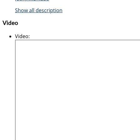
Show all description
Video
Video
: