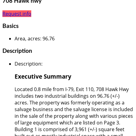
708 Hawk hwy
Request info
Basics
Area, acres
:
96.76
Description
Description
:
Executive Summary
Located 0.8 mile from I-79, Exit 110, 708 Hawk Hwy
includes two industrial buildings on 96.76 (+/-)
acres. The property was formerly operating as a
salvage business and the salvage license is included
in the sale of the property along with various pieces
of large equipment which are listed on Page 3.
Building 1 is comprised of 3,961 (+/-) square feet