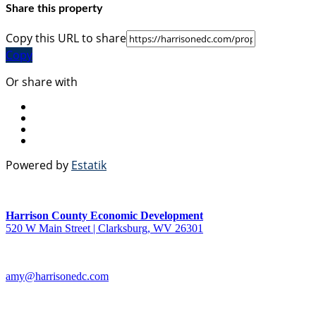
Share this property
Copy this URL to share
Copy
Or share with
Powered by
Estatik
Harrison County Economic Development
520 W Main Street | Clarksburg, WV 26301
amy@harrisonedc.com