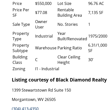
Price
$550,000
Lot Size
96.76 AC
Price Per
Rentable
$77.08
7,135 SF
SF
Building Area
Owner
Sale Type
No. Stories
1
User
Property
Year
Industrial
1975/2000
Type
Built/Renovated
Property
6.31/1,000
Warehouse
Parking Ratio
Subtype
SF
Building
Clear Ceiling
C
30’
Class
Height
Zoning
I1 - Industrial
Listing courtesy of Black Diamond Realty
1399 Stewartstown Rd Suite 150
Morgantown, WV 26505
(304) 413-4350