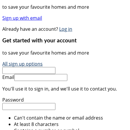
to save your favourite homes and more
Sign up with email
Already have an account?
Log in
Get started with your account
to save your favourite homes and more
All sign up options
Email
You'll use it to sign in, and we'll use it to contact you.
Password
Can't contain the name or email address
At least 8 characters