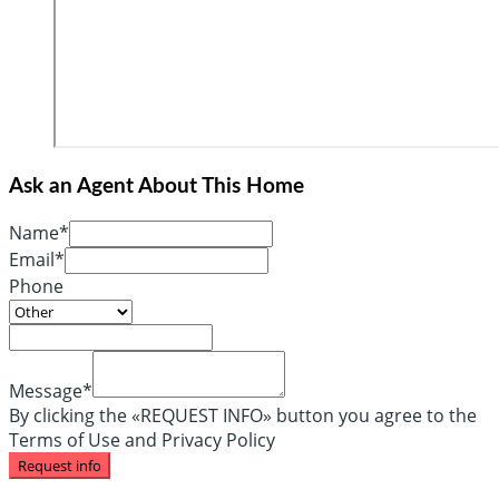
Ask an Agent About This Home
Name*
Email*
Phone
Message*
By clicking the «REQUEST INFO» button you agree to the
Terms of Use and Privacy Policy
Request info