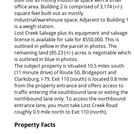
built out as mostly industrial space with a small
office area. Building 2 is comprised of 3,174 (+/-)
square feet built out as mostly
industrial/warehouse space. Adjacent to Building 1
is a weigh station.
Lost Creek Salvage plus its equipment and salvage
license is available for sale for $550,000. This is
outlined in yellow in the parcel in photos. The
remaining land (85.23 (+/-) acres is negotiable which
is outlined in blue in photos.
The subject property is situated 10.5 miles south
(11 minute drive) of Route 50, Bridgeport and
Clarksburg. I-79, Exit 110 (south) is located 0.8 mile
from the property entrance and offers access to
traffic entering the southbound lane or exiting the
northbound lane only. To access the northbound
entrance lane, you must take Lost Creek Road
roughly 0.9 mile north to Exit 110 (north).
Property Facts