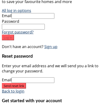
to save your favourite homes and more
All log in options
Email
Password
Forgot password?
Log in
Don't have an account?
Sign up
Reset password
Enter your email address and we will send you a link to
change your password.
Email
Send reset link
Back to login
Get started with your account