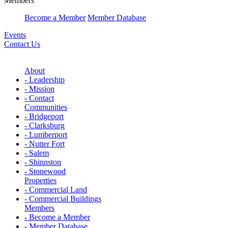
Members
Become a Member
Member Database
Events
Contact Us
About
- Leadership
- Mission
- Contact
Communities
- Bridgeport
- Clarksburg
- Lumberport
- Nutter Fort
- Salem
- Shinnston
- Stonewood
Properties
- Commercial Land
- Commercial Buildings
Members
- Become a Member
- Member Database