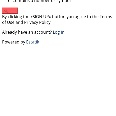
Contains a number or symbol
Sign up
By clicking the «SIGN UP» button you agree to the Terms
of Use and Privacy Policy
Already have an account?
Log in
Powered by
Estatik