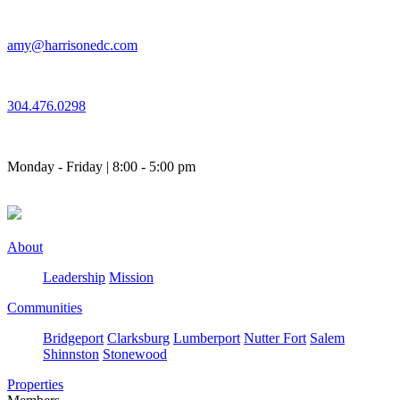
Skip
to
amy@harrisonedc.com
content
304.476.0298
Monday - Friday | 8:00 - 5:00 pm
About
Leadership
Mission
Communities
Bridgeport
Clarksburg
Lumberport
Nutter Fort
Salem
Shinnston
Stonewood
Properties