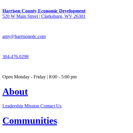
Harrison County Economic Development
520 W Main Street | Clarksburg, WV 26301
amy@harrisonedc.com
304.476.0298
Open Monday - Friday | 8:00 - 5:00 pm
About
Leadership
Mission
Contact Us
Communities