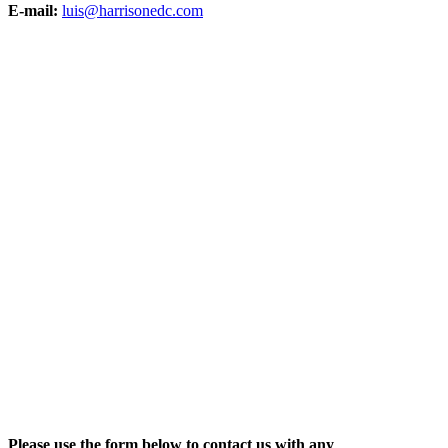
E-mail:
luis@harrisonedc.com
Please use the form below to contact us with any