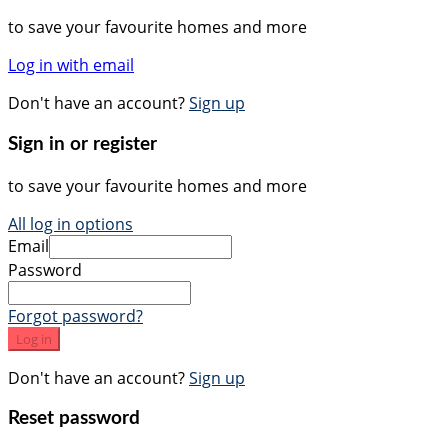
to save your favourite homes and more
Log in with email
Don't have an account?
Sign up
Sign in or register
to save your favourite homes and more
All log in options
Email
Password
Forgot password?
Log in
Don't have an account?
Sign up
Reset password