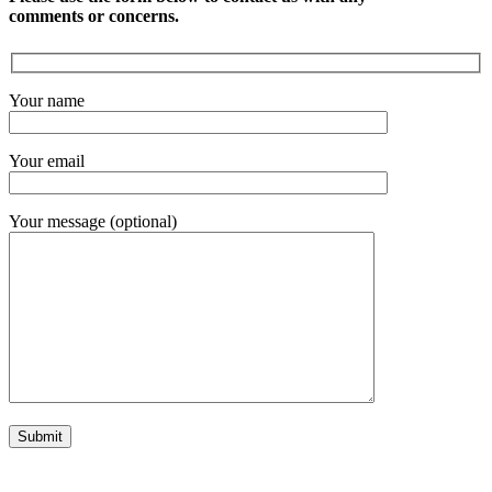
comments or concerns.
Your name
Your email
Your message (optional)