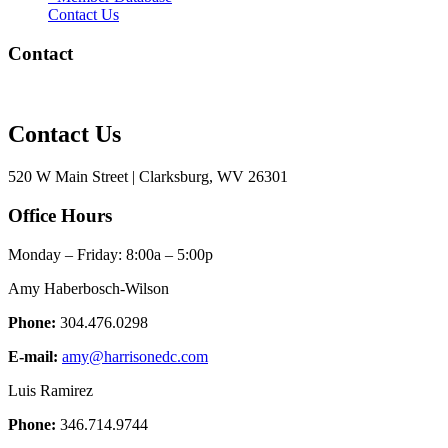
Contact Us
Contact
Contact Us
520 W Main Street | Clarksburg, WV 26301
Office Hours
Monday – Friday: 8:00a – 5:00p
Amy Haberbosch-Wilson
Phone:
304.476.0298
E-mail:
amy@harrisonedc.com
Luis Ramirez
Phone:
346.714.9744