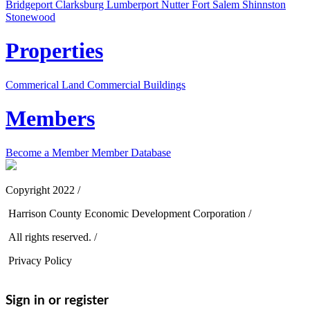
Bridgeport
Clarksburg
Lumberport
Nutter Fort
Salem
Shinnston
Stonewood
Properties
Commerical Land
Commercial Buildings
Members
Become a Member
Member Database
Copyright 2022 /
Harrison County Economic Development Corporation /
All rights reserved. /
Privacy Policy
Sign in or register