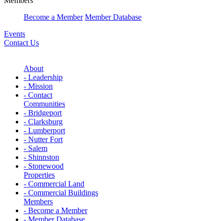
Members
Become a Member
Member Database
Events
Contact Us
About
- Leadership
- Mission
- Contact
Communities
- Bridgeport
- Clarksburg
- Lumberport
- Nutter Fort
- Salem
- Shinnston
- Stonewood
Properties
- Commercial Land
- Commercial Buildings
Members
- Become a Member
- Member Database