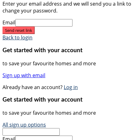
Enter your email address and we will send you a link to
change your password.
Email
Send reset link
Back to login
Get started with your account
to save your favourite homes and more
Sign up with email
Already have an account?
Log in
Get started with your account
to save your favourite homes and more
All sign up options
Email