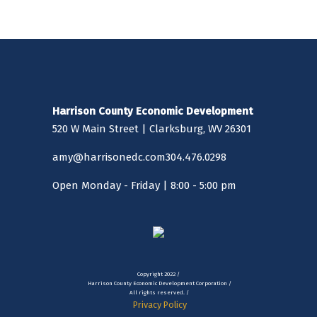
Harrison County Economic Development
520 W Main Street | Clarksburg, WV 26301
amy@harrisonedc.com
304.476.0298
Open Monday - Friday | 8:00 - 5:00 pm
Copyright 2022 /
Harrison County Economic Development Corporation /
All rights reserved. /
Privacy Policy