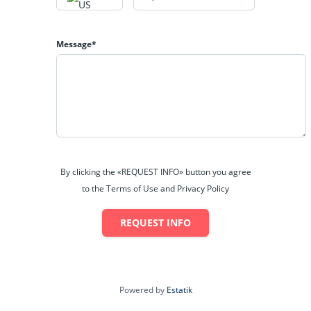
Miller
at
304-842-9419
or
tracymiller@maacinc.com
Message*
By clicking the «REQUEST INFO» button you agree
to the Terms of Use and Privacy Policy
REQUEST INFO
Powered by
Estatik