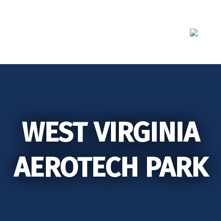
Skip
to
content
WEST VIRGINIA
AEROTECH PARK