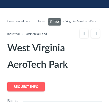
Commercial Land
Industrial
West Virginia AeroTech Park
1/2
Industrial
Commercial Land
West Virginia
AeroTech Park
REQUEST INFO
Basics