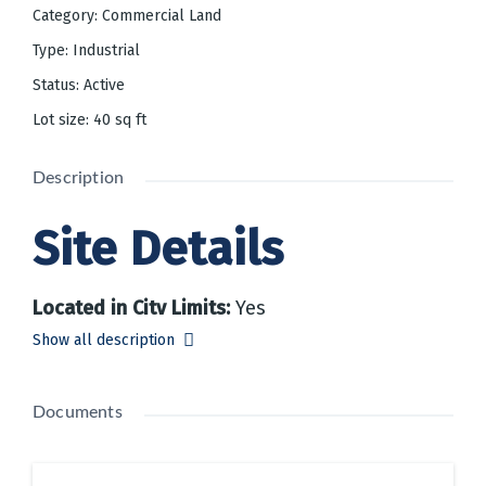
Category
:
Commercial Land
Type
:
Industrial
Status
:
Active
Lot size
:
40
sq ft
Description
Site Details
Located in City Limits
:
Yes
Zoning
:
Yes
Show all description
Restrictive Covenants
:
Yes
Total Acres
:
40 acres
Available Acres for Development
:
Documents
40.00
Divisible
:
Yes
Tax Map and Parcel Numbers
:
290; 10,