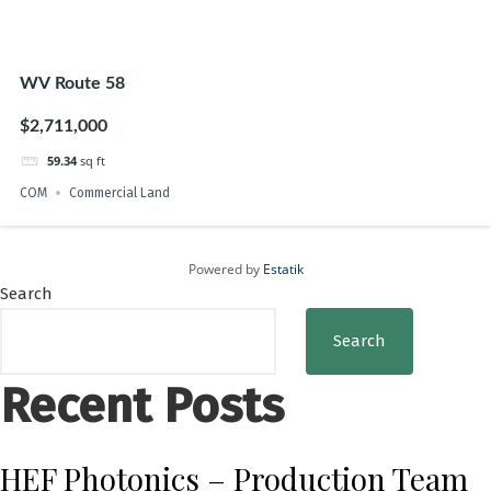
WV Route 58
$2,711,000
59.34
sq ft
COM
Commercial Land
Powered by
Estatik
Search
Search
Recent Posts
HEF Photonics – Production Team