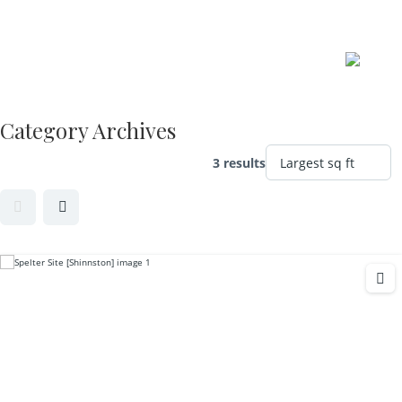
Skip
to
content
Category Archives
3 results