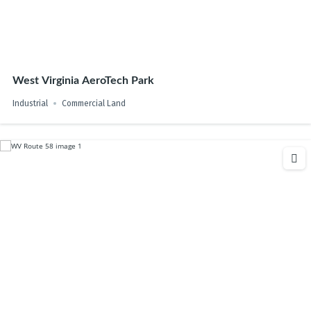
West Virginia AeroTech Park
Industrial
Commercial Land