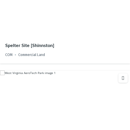
Spelter Site [Shinnston]
COM
Commercial Land