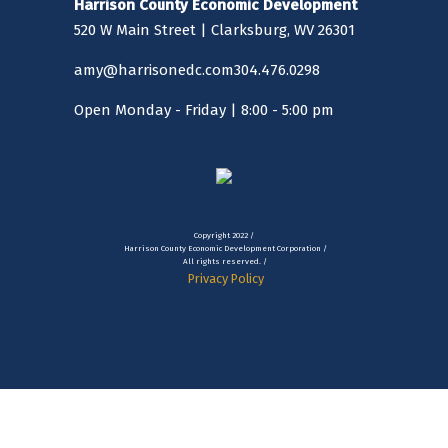
Harrison County Economic Development
520 W Main Street | Clarksburg, WV 26301
amy@harrisonedc.com
304.476.0298
Open Monday - Friday | 8:00 - 5:00 pm
Copyright 2022 /
Harrison County Economic Development Corporation /
All rights reserved. /
Privacy Policy