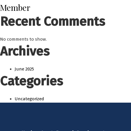
Member
Recent Comments
No comments to show.
Archives
June 2025
Categories
Uncategorized