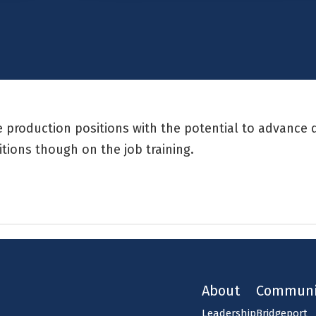
me production positions with the potential to advance 
itions though on the job training.
About
Communi
Leadership
Bridgeport