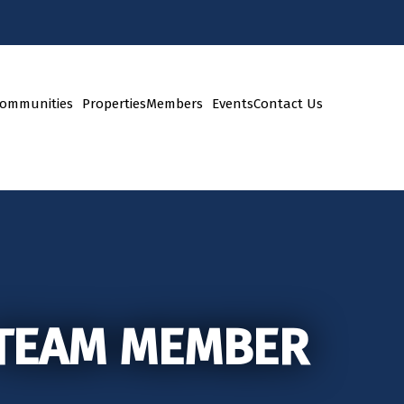
ommunities
Properties
Members
Events
Contact Us
 TEAM MEMBER