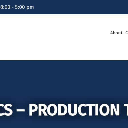
 8:00 - 5:00 pm
About
C
CS – PRODUCTION