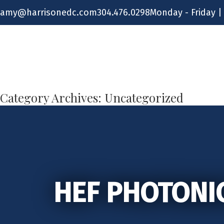
Skip
amy@harrisonedc.com
304.476.0298
Monday - Friday |
to
content
Category Archives:
Uncategorized
HEF PHOTONI