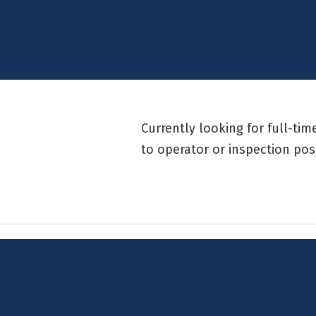
Currently looking for full-ti
to operator or inspection pos