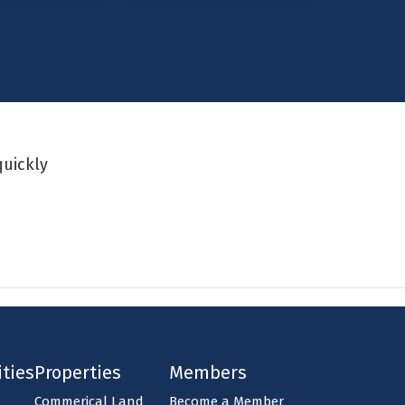
quickly
ties
Properties
Members
Commerical Land
Become a Member