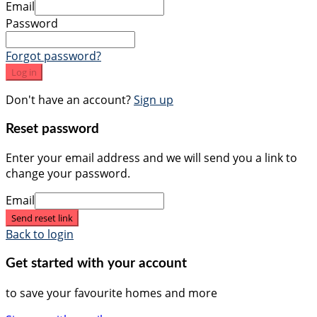
Email
Password
Forgot password?
Log in
Don't have an account?
Sign up
Reset password
Enter your email address and we will send you a link to
change your password.
Email
Send reset link
Back to login
Get started with your account
to save your favourite homes and more