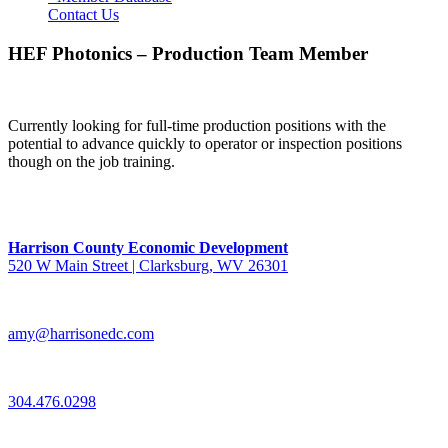
Contact Us
HEF Photonics – Production Team Member
Currently looking for full-time production positions with the
potential to advance quickly to operator or inspection positions
though on the job training.
Harrison County Economic Development
520 W Main Street | Clarksburg, WV 26301
amy@harrisonedc.com
304.476.0298