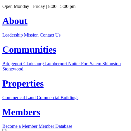
Open Monday - Friday | 8:00 - 5:00 pm
About
Leadership
Mission
Contact Us
Communities
Bridgeport
Clarksburg
Lumberport
Nutter Fort
Salem
Shinnston
Stonewood
Properties
Commerical Land
Commercial Buildings
Members
Become a Member
Member Database