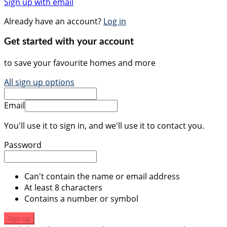
Sign up with email
Already have an account?
Log in
Get started with your account
to save your favourite homes and more
All sign up options
Email
You'll use it to sign in, and we'll use it to contact you.
Password
Can't contain the name or email address
At least 8 characters
Contains a number or symbol
Sign up