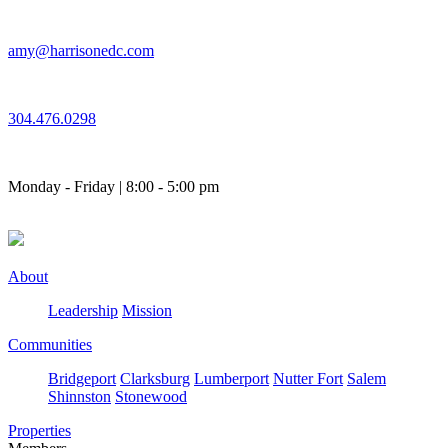
Skip
to
amy@harrisonedc.com
content
304.476.0298
Monday - Friday | 8:00 - 5:00 pm
About
Leadership
Mission
Communities
Bridgeport
Clarksburg
Lumberport
Nutter Fort
Salem
Shinnston
Stonewood
Properties