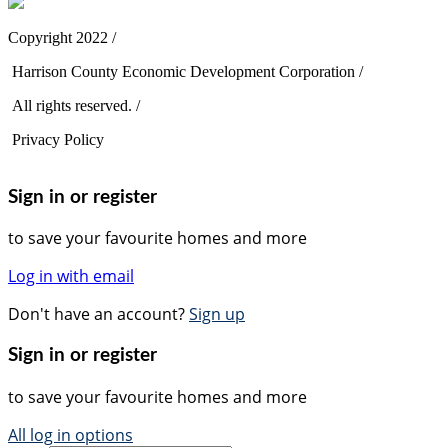
Copyright 2022 /
Harrison County Economic Development Corporation /
All rights reserved. /
Privacy Policy
Sign in or register
to save your favourite homes and more
Log in with email
Don't have an account?
Sign up
Sign in or register
to save your favourite homes and more
All log in options