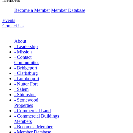
Members
Become a Member
Member Database
Events
Contact Us
About
- Leadership
- Mission
- Contact
Communities
- Bridgeport
- Clarksburg
- Lumberport
- Nutter Fort
- Salem
- Shinnston
- Stonewood
Properties
- Commercial Land
- Commercial Buildings
Members
- Become a Member
- Member Database