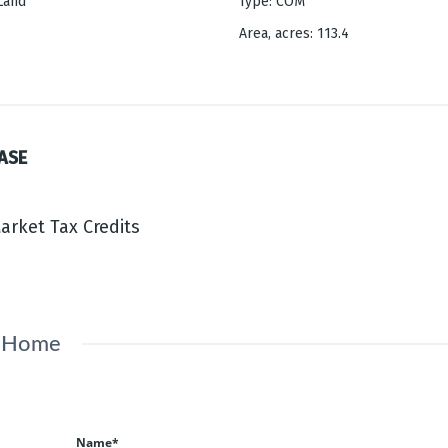
Land
Type
:
COM
Area, acres
:
113.4
ASE
Market Tax Credits
s Home
Name*