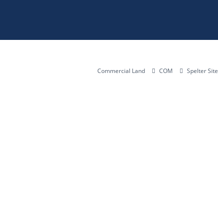
Commercial Land
COM
Spelter Sit