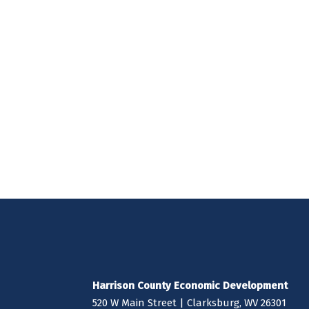
Harrison County Economic Development
520 W Main Street | Clarksburg, WV 26301