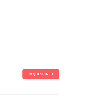
REQUEST INFO