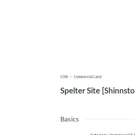
COM
Commercial Land
Spelter Site [Shinnsto
Basics