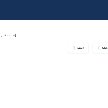
e [Shinnston]
Save
Sha