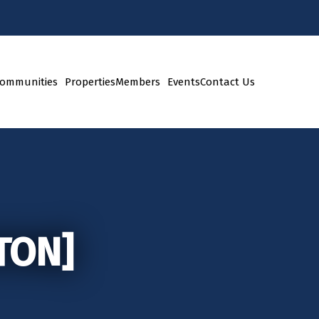
ommunities
Properties
Members
Events
Contact Us
TON]