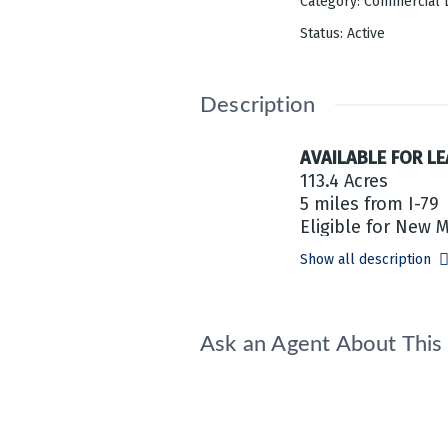
Category
:
Commercial 
Status
:
Active
Description
AVAILABLE FOR LE
113.4 Acres
5 miles from I-79
Eligible for New 
Show all description
Ask an Agent About Thi