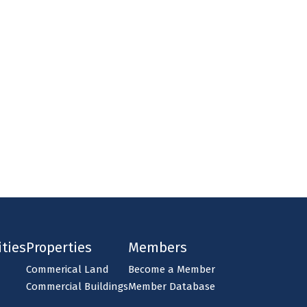
ties
Properties
Members
Commerical Land
Become a Member
Commercial Buildings
Member Database