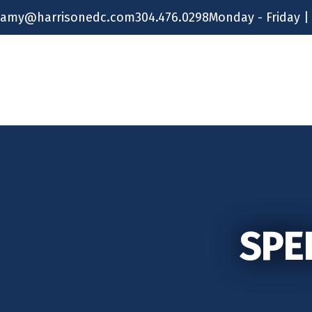
Skip
amy@harrisonedc.com
304.476.0298
Monday - Friday |
to
content
SPE