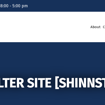
 8:00 - 5:00 pm
About
C
LTER SITE [SHINNS