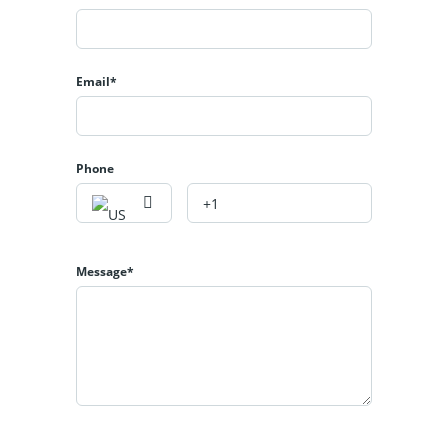
Email*
Phone
Message*