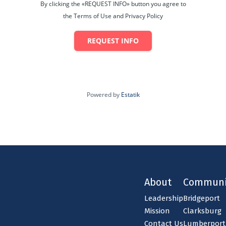
By clicking the «REQUEST INFO» button you agree to
the Terms of Use and Privacy Policy
REQUEST INFO
Powered by
Estatik
About
Communi
Leadership
Bridgeport
Mission
Clarksburg
Contact Us
Lumberport