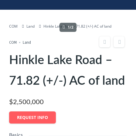
COM
Land
Hinkle Lake Road – 71.82 (+/-) AC of land
1/2
COM
Land
Hinkle Lake Road –
71.82 (+/-) AC of land
$2,500,000
REQUEST INFO
Basics