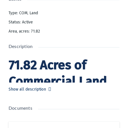
Type
:
COM
,
Land
Status
:
Active
Area, acres
:
71.82
Description
71.82 Acres of
Commercial Land
Show all description
Offered at
Documents
$2,500,000 USD in