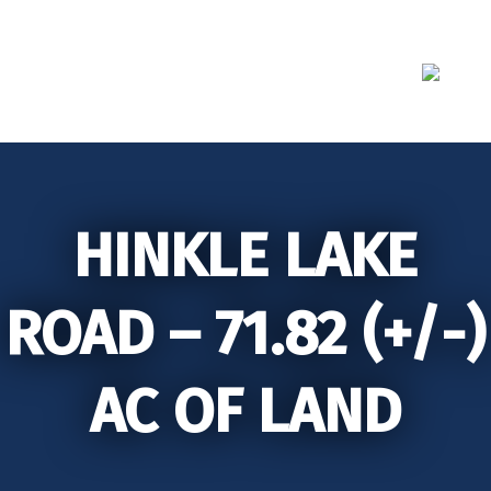
Skip
to
content
HINKLE LAKE
ROAD – 71.82 (+/-)
AC OF LAND