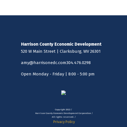
multiple picnic tables and a large shelter/pavilion with
grills, four outdoor tennis courts with lights, a playground
and swing set, walking trails, restrooms that are handicap
accessible and a handicap accessible fishing pier/dock. This
area is also dog friendly with a fenced dog park and parking
lot located between the two lakes. With the recent
extension of the city walking trail, walkers, joggers and
Harrison County Economic Development
bicyclists can travel from Main Street, Bridgeport to Hinkle
520 W Main Street | Clarksburg, WV 26301
and Deegan Lakes, utilizing - in part - the sidewalks along
South Virginia Avenue. It is an exceptionally relaxing
amy@harrisonedc.com
304.476.0298
landscape.
Open Monday - Friday | 8:00 - 5:00 pm
Copyright 2022 /
Harrison County Economic Development Corporation /
All rights reserved. /
Privacy Policy