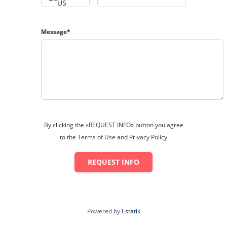
I-79. Both commercial and residential development have
been occurring along the I-79 corridor as well as within the
New Pointe Plaza and the Eastpointe Shopping Center. The
Message*
plazas are home to many major retail, dining and hospitality
facilities such as Walmart, Sam’s Club, Lowe’s, and Kohl’s
among many other popular retail and dining
establishments. Emily Drive sees roughly 23,440 vehicles
per day (WVDOH, 2014). Along Route 58, just below the
subject property, there is a daily traffic count of 13,996
vehicles (WVDOH, 15).
Deegan and Hinkle Lakes Park provides an exceptional
By clicking the «REQUEST INFO» button you agree
family friendly environment with various outdoor
to the Terms of Use and Privacy Policy
recreational opportunities. The two lakes are stocked by
the West Virginia Department of Natural Resources allowing
REQUEST INFO
for anglers to cast out a line to go fishing. Anyone can
launch a boat on either lake. No motorized boats are
allowed in the park, making this a perfect spot for residents
of the Bridgeport area looking for somewhere to paddle a
Powered by
Estatik
canoe or kayak. The park features a large parking area,