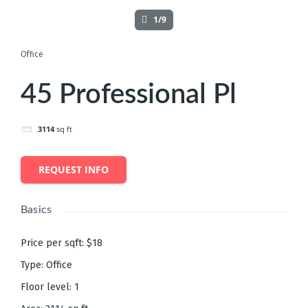
1/9
Office
45 Professional Pl
3114
sq ft
REQUEST INFO
Basics
Price per sqft
:
$18
Type
:
Office
Floor level
:
1