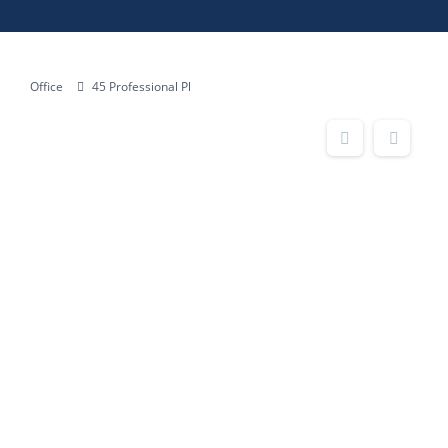
Office
45 Professional Pl