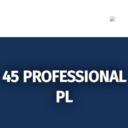
Skip
to
content
45 PROFESSIONAL
PL