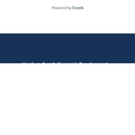
Powered by
Estatik
Harrison County Economic Development
520 W Main Street | Clarksburg, WV 26301
amy@harrisonedc.com
304.476.0298
Open Monday - Friday | 8:00 - 5:00 pm
Copyright 2022 /