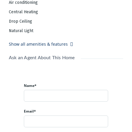
Air conditioning
20,035 SF
Building Size:
A
Central Heating
Building Class:
10,018 SF
Typical Floor Size:
Drop Ceiling
82 Surface Parking Spaces,
16 Surface
Parking:
Natural Light
Tandem Parking Spaces
Listing courtesy of
Show all amenities & features
Black Diamond Realty
(304) 413-4350
Ask an Agent About This Home
Name*
Email*