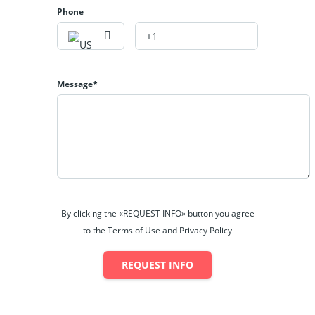
Phone
Message*
By clicking the «REQUEST INFO» button you agree
to the Terms of Use and Privacy Policy
REQUEST INFO