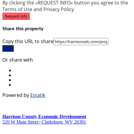
By clicking the «REQUEST INFO» button you agree to the
Terms of Use and Privacy Policy
Request info
Share this property
Copy this URL to share
Copy
Or share with
Powered by
Estatik
Harrison County Economic Development
520 W Main Street | Clarksburg, WV 26301