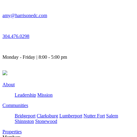
Skip
to
amy@harrisonedc.com
content
304.476.0298
Monday - Friday | 8:00 - 5:00 pm
About
Leadership
Mission
Communities
Bridgeport
Clarksburg
Lumberport
Nutter Fort
Salem
Shinnston
Stonewood
Properties