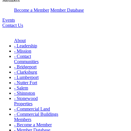
Members
Become a Member
Member Database
Events
Contact Us
About
- Leadership
- Mission
- Contact
Communities
- Bridgeport
- Clarksburg
- Lumberport
- Nutter Fort
- Salem
- Shinnston
- Stonewood
Properties
- Commercial Land
- Commercial Buildings
Members
- Become a Member
- Member Database