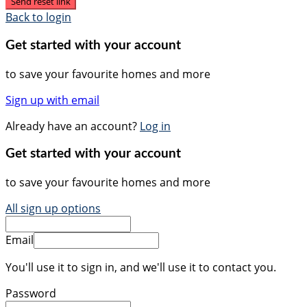
Send reset link
Back to login
Get started with your account
to save your favourite homes and more
Sign up with email
Already have an account?
Log in
Get started with your account
to save your favourite homes and more
All sign up options
Email
You'll use it to sign in, and we'll use it to contact you.
Password