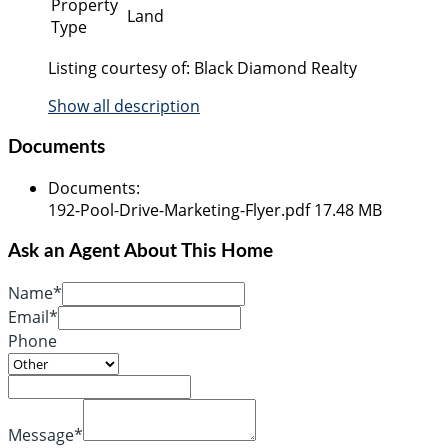
Property
Land
Type
Listing courtesy of: Black Diamond Realty
Show all description
Documents
Documents
:
192-Pool-Drive-Marketing-Flyer.pdf
17.48 MB
Ask an Agent About This Home
Name*
Email*
Phone
Message*