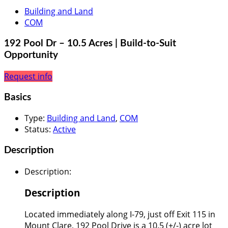
Building and Land
COM
192 Pool Dr – 10.5 Acres | Build-to-Suit
Opportunity
Request info
Basics
Type
:
Building and Land
,
COM
Status
:
Active
Description
Description
:
Description
Located immediately along I-79, just off Exit 115 in
Mount Clare, 192 Pool Drive is a 10.5 (+/-) acre lot