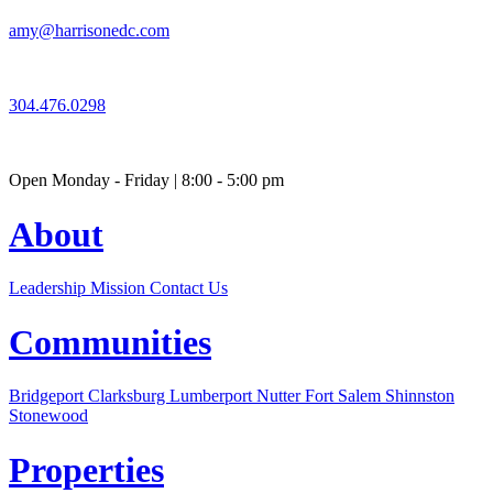
amy@harrisonedc.com
304.476.0298
Open Monday - Friday | 8:00 - 5:00 pm
About
Leadership
Mission
Contact Us
Communities
Bridgeport
Clarksburg
Lumberport
Nutter Fort
Salem
Shinnston
Stonewood
Properties