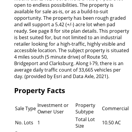
open to endless possibilities. The property is
available for sale as-is, or as a build-to-suit
opportunity. The property has been rough graded
and will support a 5.42 (+/-) acre lot when pad
ready. See page 8 for site plan details. This property
is best suited for, but not limited to an industrial
retailer looking for a high-traffic, highly visible and
accessible location. The subject property is situated
4 miles south (5 minute drive) of Route 50,
Bridgeport and Clarksburg. Along I-79, there is an
average daily traffic count of 33,665 vehicles per
day. (provided by Esri and Data Axle, 2021).
Property Facts
Investment or
Property
Sale Type
Commercial
Owner User
Subtype
Total Lot
No. Lots
1
10.50 AC
Size