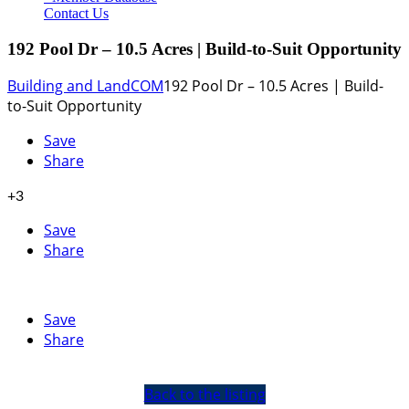
Contact Us
192 Pool Dr – 10.5 Acres | Build-to-Suit Opportunity
Building and Land
COM
192 Pool Dr – 10.5 Acres | Build-
to-Suit Opportunity
Save
Share
+3
Save
Share
Save
Share
Back to the listing