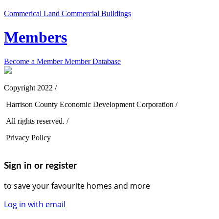
Commerical Land
Commercial Buildings
Members
Become a Member
Member Database
Copyright 2022 /
Harrison County Economic Development Corporation /
All rights reserved. /
Privacy Policy
Sign in or register
to save your favourite homes and more
Log in with email