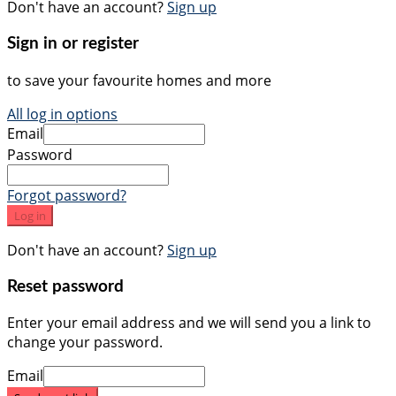
Don't have an account?
Sign up
Sign in or register
to save your favourite homes and more
All log in options
Email
Password
Forgot password?
Log in
Don't have an account?
Sign up
Reset password
Enter your email address and we will send you a link to
change your password.
Email