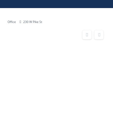
Office
230 W Pike St