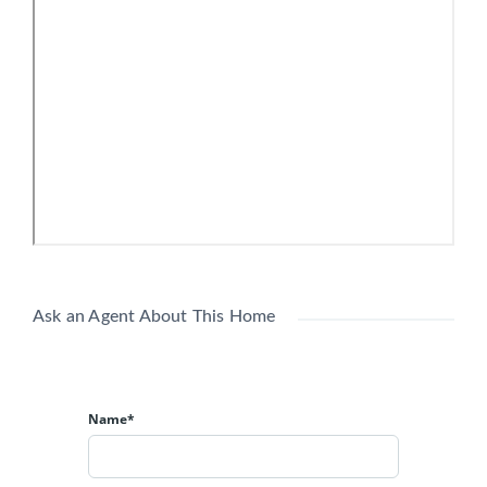
PROPERTY FACTS
Office
Building Type:
1966
Year Built:
3 Stories
Building Height:
43,500 SF
Building Size:
B
Building Class:
14,500 SF
Typical Floor Size:
37 Surface Parking Spaces
Parking:
Listing courtesy of
CRBE
(304) 546-2581
Ask an Agent About This Home
Name*