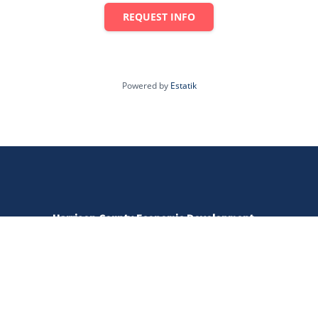
REQUEST INFO
Powered by
Estatik
Harrison County Economic Development
520 W Main Street | Clarksburg, WV 26301
amy@harrisonedc.com
304.476.0298
Open Monday - Friday | 8:00 - 5:00 pm