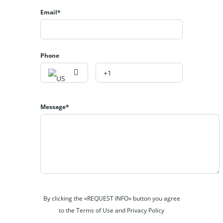
Email*
Phone
Message*
By clicking the «REQUEST INFO» button you agree
to the Terms of Use and Privacy Policy