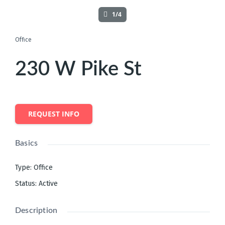
1/4
Office
230 W Pike St
REQUEST INFO
Basics
Type
:
Office
Status
:
Active
Description