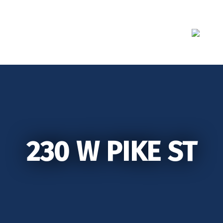
Skip
to
content
230 W PIKE ST