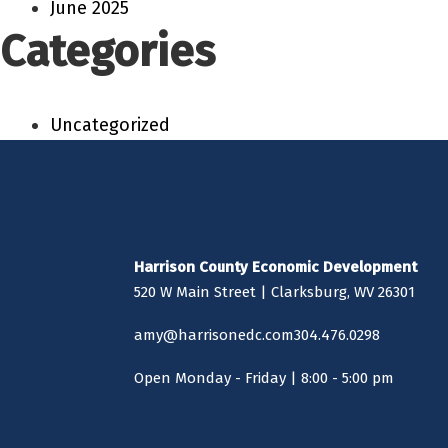
June 2025
Categories
Uncategorized
Harrison County Economic Development
520 W Main Street | Clarksburg, WV 26301
amy@harrisonedc.com
304.476.0298
Open Monday - Friday | 8:00 - 5:00 pm