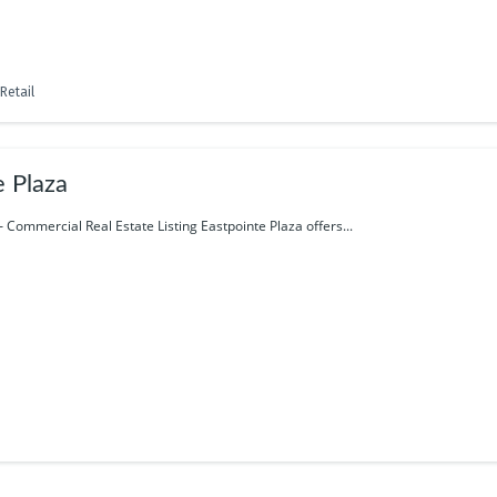
Retail
e Plaza
– Commercial Real Estate Listing Eastpointe Plaza offers...