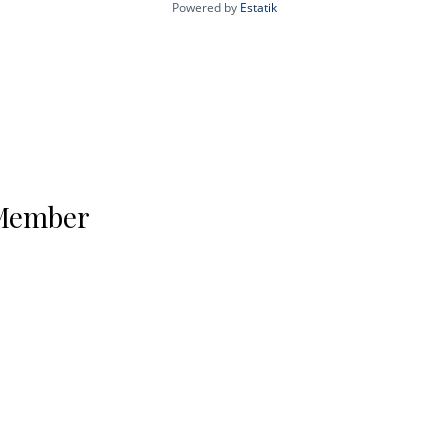
Powered by
Estatik
 Member