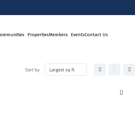
ommunities
Properties
Members
Events
Contact Us
Sort by