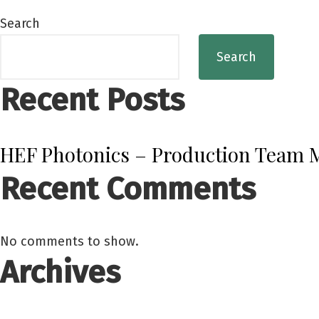
Search
Search
Recent Posts
HEF Photonics – Production Team
Recent Comments
No comments to show.
Archives