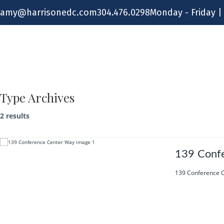
Skip
amy@harrisonedc.com
304.476.0298
Monday - Friday |
to
content
Type Archives
2 results
139 Conf
139 Conference C