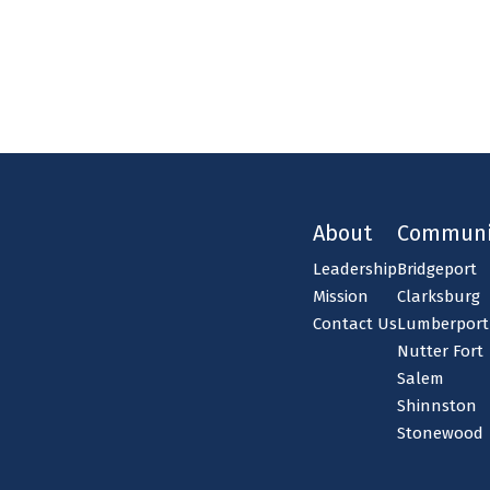
About
Communi
Leadership
Bridgeport
Mission
Clarksburg
Contact Us
Lumberport
Nutter Fort
Salem
Shinnston
Stonewood