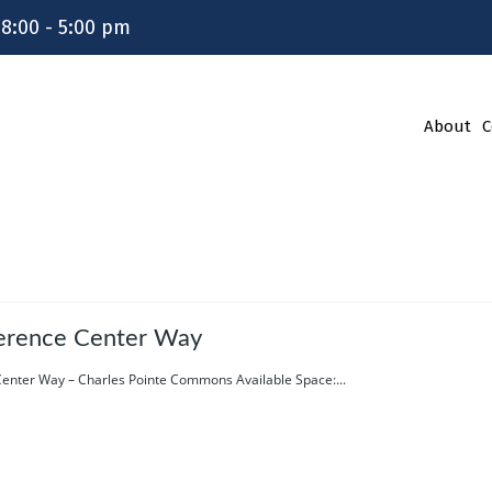
 8:00 - 5:00 pm
About
C
erence Center Way
enter Way – Charles Pointe Commons Available Space:...