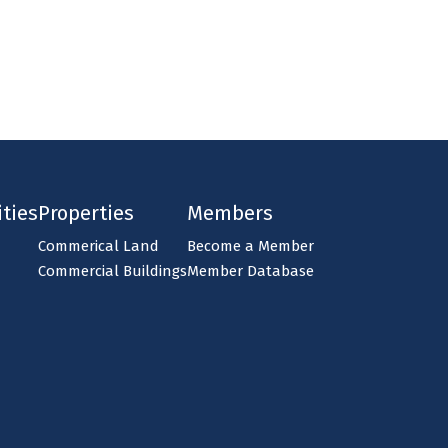
ties
Properties
Members
Commerical Land
Become a Member
Commercial Buildings
Member Database