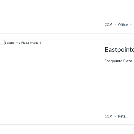
COM
Office
Eastpoint
Eastpointe Plaza 
COM
Retail