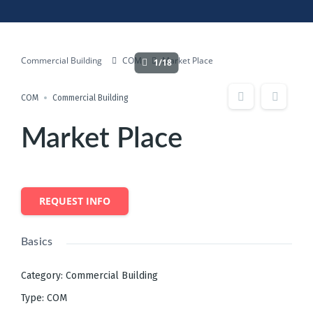
Commercial Building
COM
Market Place
1/18
COM
Commercial Building
Market Place
REQUEST INFO
Basics
Category
:
Commercial Building
Type
:
COM