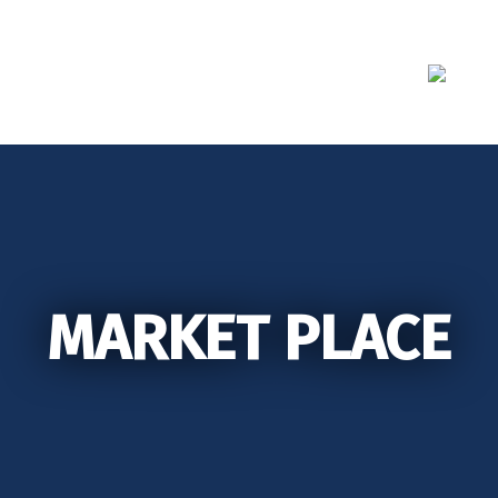
Skip
to
content
MARKET PLACE