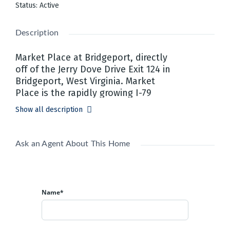
Status
:
Active
Description
Market Place at Bridgeport, directly
off of the Jerry Dove Drive Exit 124 in
Bridgeport, West Virginia.​ Market
Place is the rapidly growing I-79
Technology Corridor's newest retail,
Show all description
restaurant, pad site lease and office
space addition.​ Market Place is
located just off of I-79 exit 124 Jerry
Ask an Agent About This Home
Dove Drive surrounded by newly
built out office parks, restaurants,
hospitals, hotels, FBI center and
more! Retail, restaurant, pad sites
Name*
and Class A office space currently
available.​ Prime location for
businesses looking to capitalize on