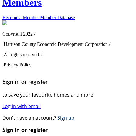
Members
Become a Member
Member Database
Copyright 2022 /
Harrison County Economic Development Corporation /
All rights reserved. /
Privacy Policy
Sign in or register
to save your favourite homes and more
Log in with email
Don't have an account?
Sign up
Sign in or register