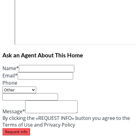
Ask an Agent About This Home
Name*
Email*
Phone
Message*
By clicking the «REQUEST INFO» button you agree to the
Terms of Use and Privacy Policy
Request info