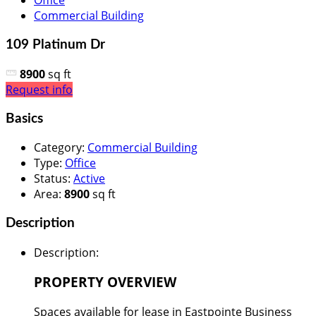
Office
Commercial Building
109 Platinum Dr
8900
sq ft
Request info
Basics
Category
:
Commercial Building
Type
:
Office
Status
:
Active
Area
:
8900
sq ft
Description
Description
:
PROPERTY OVERVIEW
Spaces available for lease in Eastpointe Business