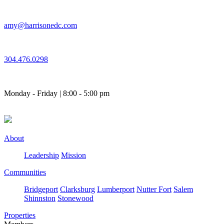
Skip
to
amy@harrisonedc.com
content
304.476.0298
Monday - Friday | 8:00 - 5:00 pm
About
Leadership
Mission
Communities
Bridgeport
Clarksburg
Lumberport
Nutter Fort
Salem
Shinnston
Stonewood
Properties