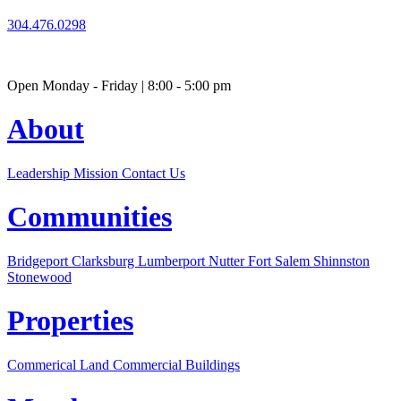
304.476.0298
Open Monday - Friday | 8:00 - 5:00 pm
About
Leadership
Mission
Contact Us
Communities
Bridgeport
Clarksburg
Lumberport
Nutter Fort
Salem
Shinnston
Stonewood
Properties
Commerical Land
Commercial Buildings