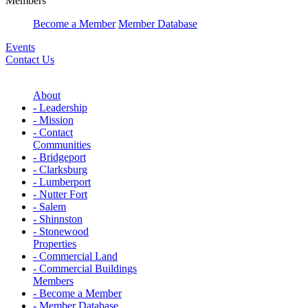
Members
Become a Member
Member Database
Events
Contact Us
About
- Leadership
- Mission
- Contact
Communities
- Bridgeport
- Clarksburg
- Lumberport
- Nutter Fort
- Salem
- Shinnston
- Stonewood
Properties
- Commercial Land
- Commercial Buildings
Members
- Become a Member
- Member Database