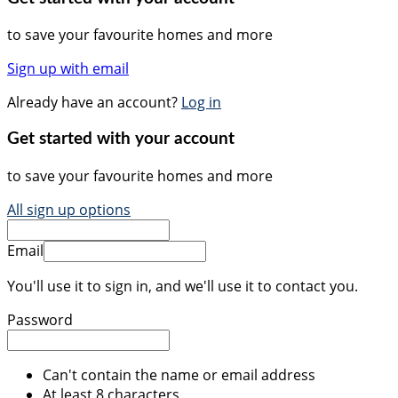
to save your favourite homes and more
Sign up with email
Already have an account?
Log in
Get started with your account
to save your favourite homes and more
All sign up options
Email
You'll use it to sign in, and we'll use it to contact you.
Password
Can't contain the name or email address
At least 8 characters