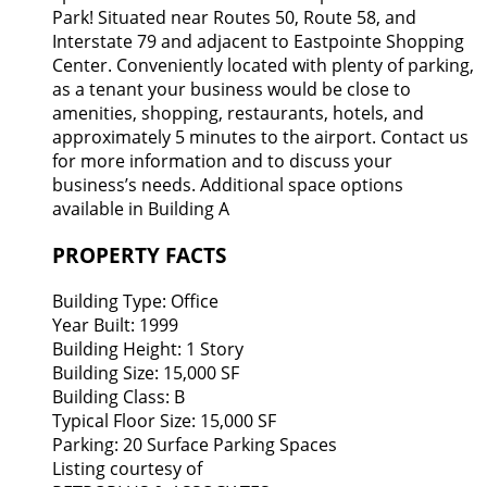
Park! Situated near Routes 50, Route 58, and
Interstate 79 and adjacent to Eastpointe Shopping
Center. Conveniently located with plenty of parking,
as a tenant your business would be close to
amenities, shopping, restaurants, hotels, and
approximately 5 minutes to the airport. Contact us
for more information and to discuss your
business’s needs. Additional space options
available in Building A
PROPERTY FACTS
Building Type:
Office
Year Built:
1999
Building Height:
1 Story
Building Size:
15,000 SF
Building Class:
B
Typical Floor Size:
15,000 SF
Parking:
20 Surface Parking Spaces
Listing courtesy of