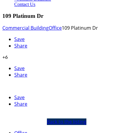
Contact Us
109 Platinum Dr
Commercial Building
Office
109 Platinum Dr
Save
Share
+6
Save
Share
Save
Share
Back to the listing