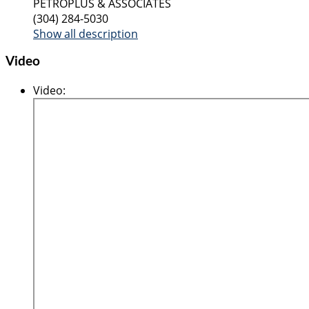
PETROPLUS & ASSOCIATES
(304) 284-5030
Show all description
Video
Video
: