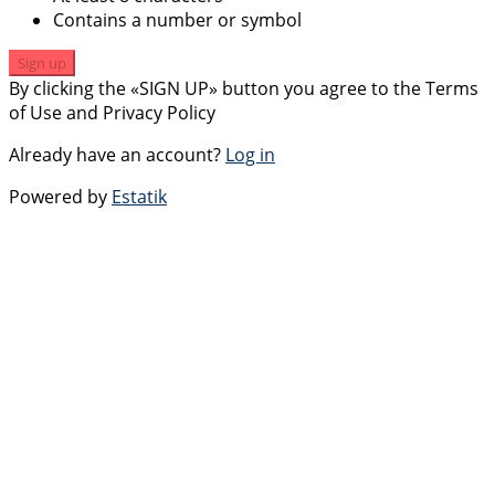
Contains a number or symbol
Sign up
By clicking the «SIGN UP» button you agree to the Terms
of Use and Privacy Policy
Already have an account?
Log in
Powered by
Estatik