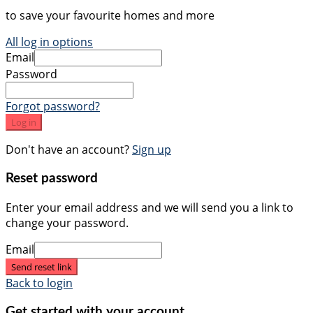
to save your favourite homes and more
All log in options
Email
Password
Forgot password?
Log in
Don't have an account?
Sign up
Reset password
Enter your email address and we will send you a link to
change your password.
Email
Send reset link
Back to login
Get started with your account