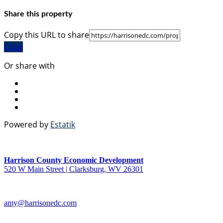
Share this property
Copy this URL to share
Copy
Or share with
Powered by
Estatik
Harrison County Economic Development
520 W Main Street | Clarksburg, WV 26301
amy@harrisonedc.com