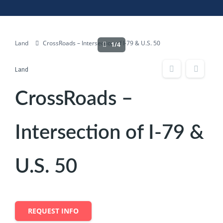
Land
CrossRoads – Intersection of I-79 & U.S. 50
1/4
Land
CrossRoads –
Intersection of I-79 &
U.S. 50
REQUEST INFO