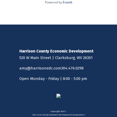
biometric contractor companies,
Powered by
Estatik
making the county a trailblazer in
technological advancement
throughout the state. Clarksburg is
currently experiencing retail growth,
with both New Pointe Plaza and
Eastpointe Shopping Center both
opening in the last few years,
featuring national retailers like
Harrison County Economic Development
Walmart, Sams Club, Starbucks,
520 W Main Street | Clarksburg, WV 26301
Chick-Fil-A and Lowe’s Home
Improvement.
amy@harrisonedc.com
304.476.0298
Open Monday - Friday | 8:00 - 5:00 pm
Copyright 2022 /
Harrison County Economic Development Corporation /