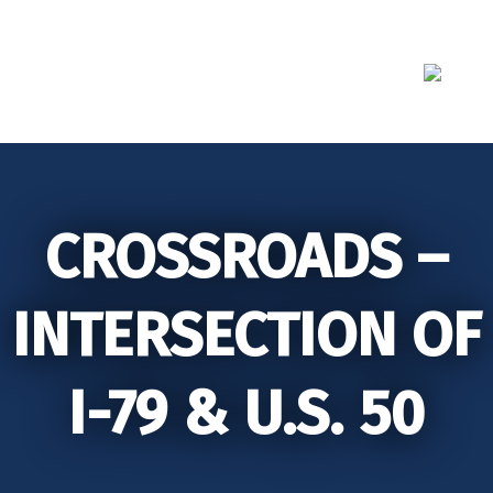
Skip
to
content
CROSSROADS –
INTERSECTION OF
I-79 & U.S. 50