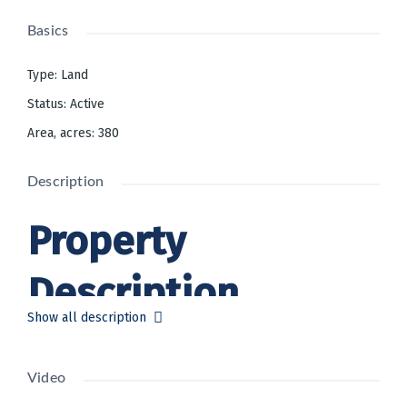
Basics
Type
:
Land
Status
:
Active
Area, acres
:
380
Description
Property
Description
Show all description
Bankruptcy Sale:
Western District of
Pennsylvania (Pittsburg). Petition
Video
No: 22-21375-TPA | In re: RLI
Solutions Company