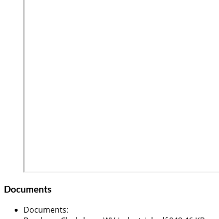
Documents
Documents
: