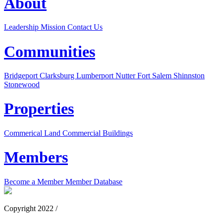
About
Leadership
Mission
Contact Us
Communities
Bridgeport
Clarksburg
Lumberport
Nutter Fort
Salem
Shinnston
Stonewood
Properties
Commerical Land
Commercial Buildings
Members
Become a Member
Member Database
Copyright 2022 /