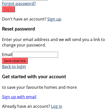
Forgot password?
Log in
Don't have an account?
Sign up
Reset password
Enter your email address and we will send you a link to
change your password.
Email
Send reset link
Back to login
Get started with your account
to save your favourite homes and more
Sign up with email
Already have an account?
Log in