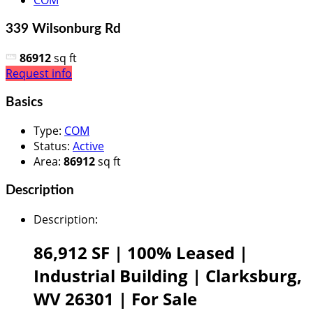
COM
339 Wilsonburg Rd
86912
sq ft
Request info
Basics
Type
:
COM
Status
:
Active
Area
:
86912
sq ft
Description
Description
:
86,912 SF |
100% Leased |
Industrial Building |
Clarksburg,
WV 26301 |
For Sale