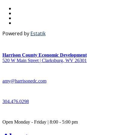
Powered by
Estatik
Harrison County Economic Development
520 W Main Street | Clarksburg, WV 26301
amy@harrisonedc.com
304.476.0298
Open Monday - Friday | 8:00 - 5:00 pm