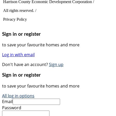
Harrison County Economic Development Corporation /
All rights reserved. /
Privacy Policy
Sign in or register
to save your favourite homes and more
Log in with email
Don't have an account?
Sign up
Sign in or register
to save your favourite homes and more
All log in options
Email
Password