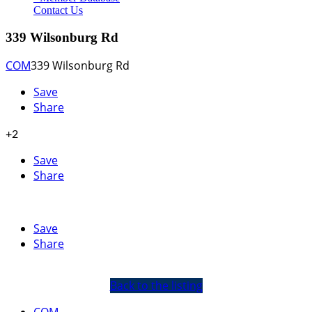
Contact Us
339 Wilsonburg Rd
COM
339 Wilsonburg Rd
Save
Share
+2
Save
Share
Save
Share
Back to the listing