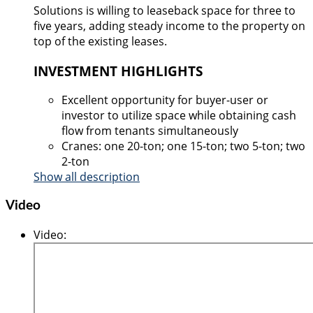
Solutions is willing to leaseback space for three to
five years, adding steady income to the property on
top of the existing leases.
INVESTMENT HIGHLIGHTS
Excellent opportunity for buyer-user or
investor to utilize space while obtaining cash
flow from tenants simultaneously
Cranes: one 20-ton; one 15-ton; two 5-ton; two
2-ton
Show all description
Video
Video
: