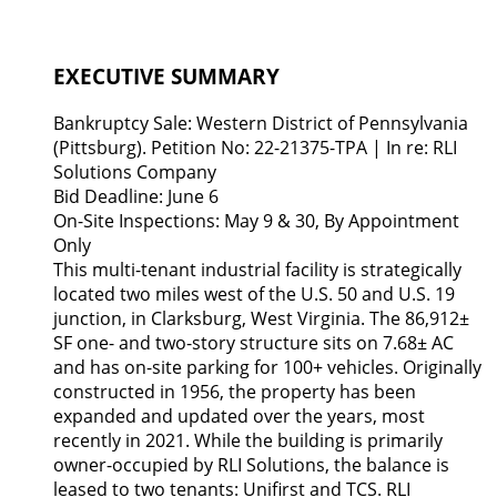
EXECUTIVE SUMMARY
Bankruptcy Sale: Western District of Pennsylvania
(Pittsburg). Petition No: 22-21375-TPA | In re: RLI
Solutions Company
Bid Deadline: June 6
On-Site Inspections: May 9 & 30, By Appointment
Only
This multi-tenant industrial facility is strategically
located two miles west of the U.S. 50 and U.S. 19
junction, in Clarksburg, West Virginia. The 86,912±
SF one- and two-story structure sits on 7.68± AC
and has on-site parking for 100+ vehicles. Originally
constructed in 1956, the property has been
expanded and updated over the years, most
recently in 2021. While the building is primarily
owner-occupied by RLI Solutions, the balance is
leased to two tenants: Unifirst and TCS. RLI