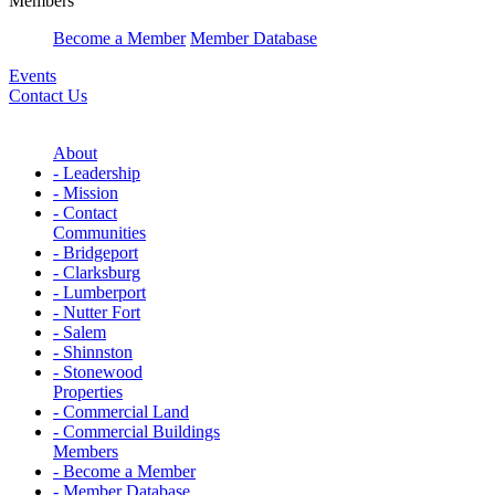
Members
Become a Member
Member Database
Events
Contact Us
About
- Leadership
- Mission
- Contact
Communities
- Bridgeport
- Clarksburg
- Lumberport
- Nutter Fort
- Salem
- Shinnston
- Stonewood
Properties
- Commercial Land
- Commercial Buildings
Members
- Become a Member
- Member Database