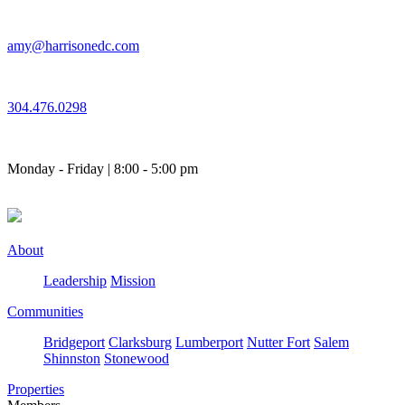
Skip
to
amy@harrisonedc.com
content
304.476.0298
Monday - Friday | 8:00 - 5:00 pm
About
Leadership
Mission
Communities
Bridgeport
Clarksburg
Lumberport
Nutter Fort
Salem
Shinnston
Stonewood
Properties