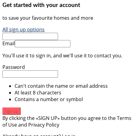
Get started with your account
to save your favourite homes and more
All sign up options
Email
You'll use it to sign in, and we'll use it to contact you.
Password
Can't contain the name or email address
At least 8 characters
Contains a number or symbol
Sign up
By clicking the «SIGN UP» button you agree to the Terms
of Use and Privacy Policy