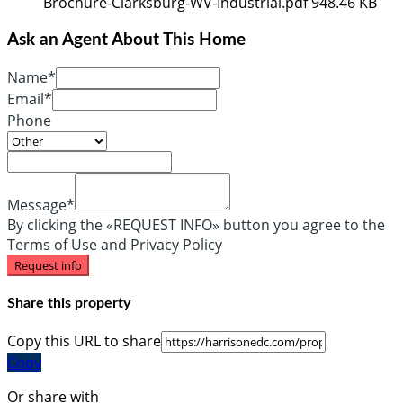
Brochure-Clarksburg-WV-Industrial.pdf
948.46 KB
Ask an Agent About This Home
Name*
Email*
Phone
Message*
By clicking the «REQUEST INFO» button you agree to the
Terms of Use and Privacy Policy
Request info
Share this property
Copy this URL to share
Copy
Or share with