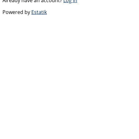
Already have an account?
Log in
Powered by
Estatik