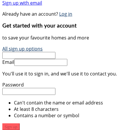
Sign up with email
Already have an account?
Log in
Get started with your account
to save your favourite homes and more
All sign up options
Email
You'll use it to sign in, and we'll use it to contact you.
Password
Can't contain the name or email address
At least 8 characters
Contains a number or symbol
Sign up