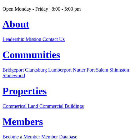
Open Monday - Friday | 8:00 - 5:00 pm
About
Leadership
Mission
Contact Us
Communities
Bridgeport
Clarksburg
Lumberport
Nutter Fort
Salem
Shinnston
Stonewood
Properties
Commerical Land
Commercial Buildings
Members
Become a Member
Member Database