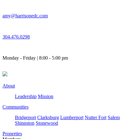
Skip
to
amy@harrisonedc.com
content
304.476.0298
Monday - Friday | 8:00 - 5:00 pm
About
Leadership
Mission
Communities
Bridgeport
Clarksburg
Lumberport
Nutter Fort
Salem
Shinnston
Stonewood
Properties