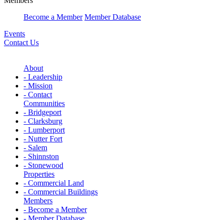
Members
Become a Member
Member Database
Events
Contact Us
About
- Leadership
- Mission
- Contact
Communities
- Bridgeport
- Clarksburg
- Lumberport
- Nutter Fort
- Salem
- Shinnston
- Stonewood
Properties
- Commercial Land
- Commercial Buildings
Members
- Become a Member
- Member Database