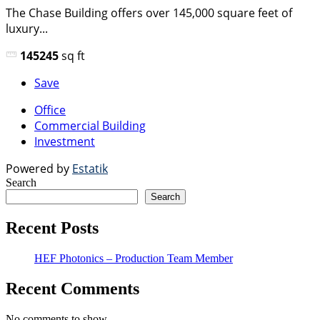
The Chase Building offers over 145,000 square feet of
luxury...
145245
sq ft
Save
Office
Commercial Building
Investment
Powered by
Estatik
Search
Search
Recent Posts
HEF Photonics – Production Team Member
Recent Comments
No comments to show.