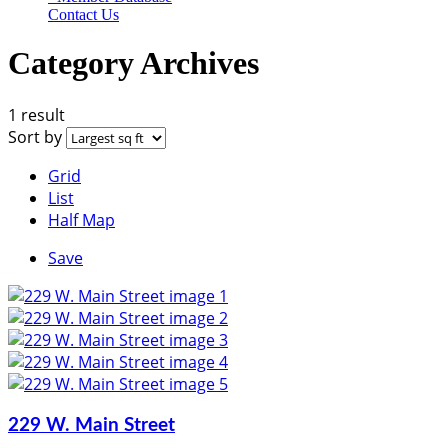
Contact Us
Category Archives
1 result
Sort by
Grid
List
Half Map
Save
229 W. Main Street