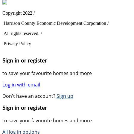
Copyright 2022 /
Harrison County Economic Development Corporation /
All rights reserved. /
Privacy Policy
Sign in or register
to save your favourite homes and more
Log in with email
Don't have an account?
Sign up
Sign in or register
to save your favourite homes and more
All log in options