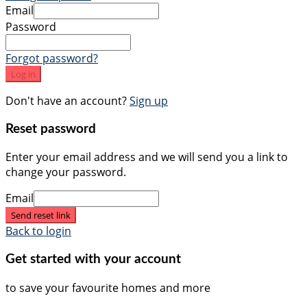
Email
Password
Forgot password?
Log in
Don't have an account?
Sign up
Reset password
Enter your email address and we will send you a link to
change your password.
Email
Send reset link
Back to login
Get started with your account
to save your favourite homes and more