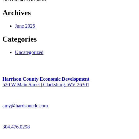
Archives
June 2025
Categories
Uncategorized
Harrison County Economic Development
520 W Main Street | Clarksburg, WV 26301
amy@harrisonedc.com
304.476.0298