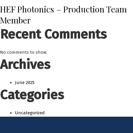
HEF Photonics – Production Team
Member
Recent Comments
No comments to show.
Archives
June 2025
Categories
Uncategorized