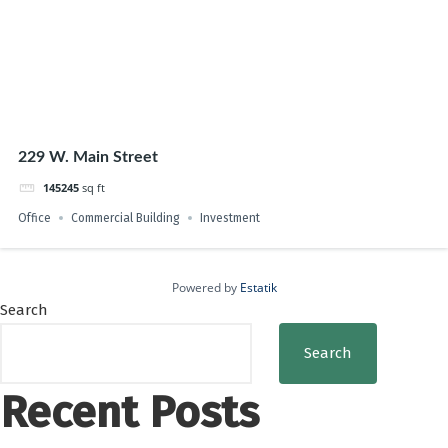
229 W. Main Street
145245
sq ft
Office
Commercial Building
Investment
Powered by
Estatik
Search
Search
Recent Posts