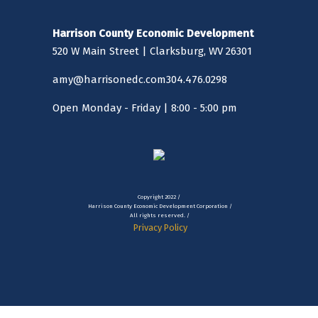
Harrison County Economic Development
520 W Main Street | Clarksburg, WV 26301
amy@harrisonedc.com
304.476.0298
Open Monday - Friday | 8:00 - 5:00 pm
Copyright 2022 /
Harrison County Economic Development Corporation /
All rights reserved. /
Privacy Policy