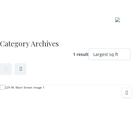
Skip
to
content
Category Archives
1 result