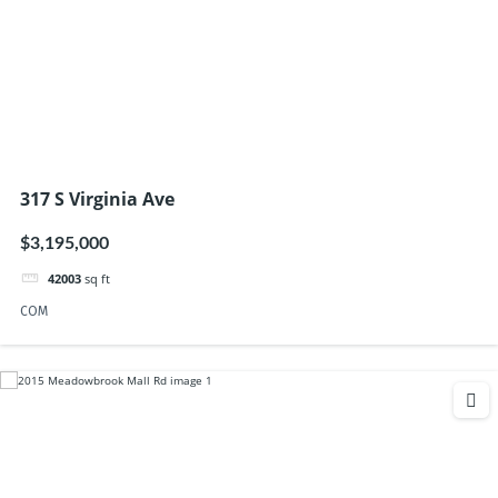
317 S Virginia Ave
$3,195,000
42003
sq ft
COM