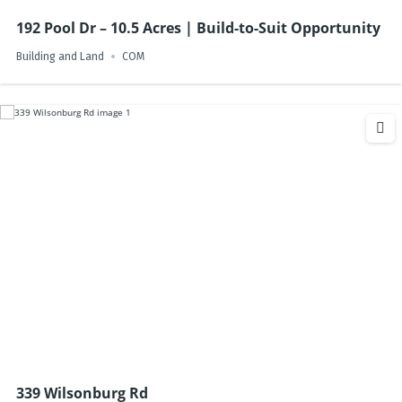
192 Pool Dr – 10.5 Acres | Build-to-Suit Opportunity
Building and Land
COM
339 Wilsonburg Rd