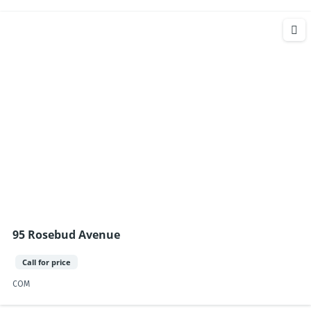
95 Rosebud Avenue
Call for price
COM