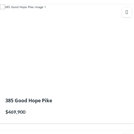
385 Good Hope Pike
$469,900