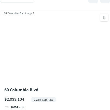
60 Columbia Blvd
$2,033,104
7.25% Cap Rate
16054
sq ft