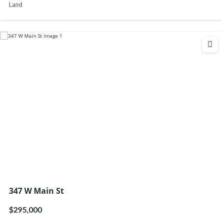
Land
347 W Main St
$295,000