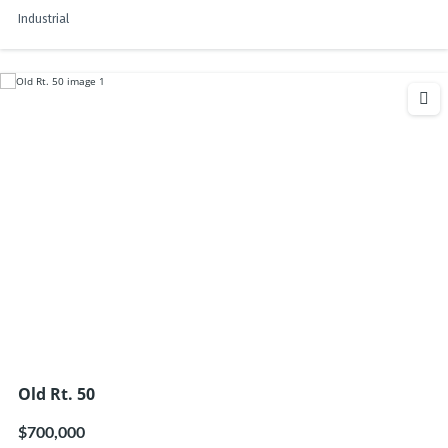
Industrial
Old Rt. 50
$700,000