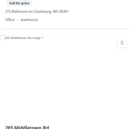
Call for price
315 Baltimore Av Clarksburg, WV 26301
Office
warehouse
265 Middletown Rd