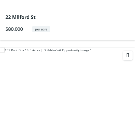
22 Milford St
$80,000
per acre