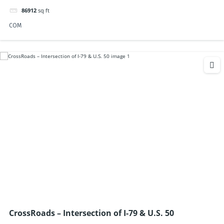
86912
sq ft
COM
CrossRoads – Intersection of I-79 & U.S. 50