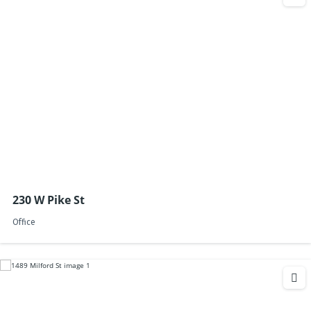
230 W Pike St
Office