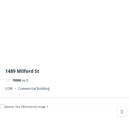
1489 Milford St
70000
sq ft
COM
Commercial Building