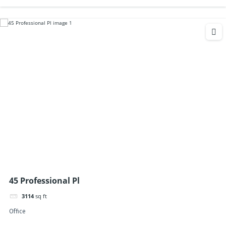
45 Professional Pl
3114
sq ft
Office