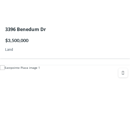
3396 Benedum Dr
$3,500,000
Land