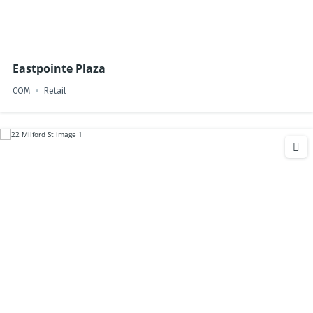
Eastpointe Plaza
COM
Retail