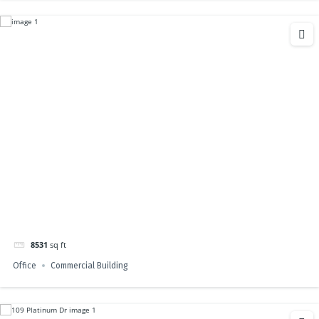
8531
sq ft
Office
Commercial Building