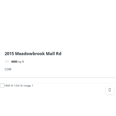
2015 Meadowbrook Mall Rd
4000
sq ft
COM