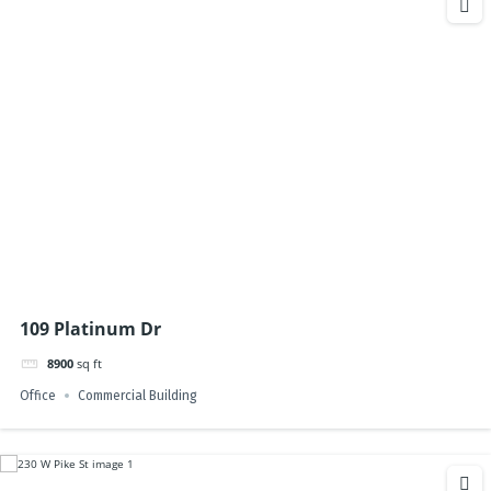
109 Platinum Dr
8900
sq ft
Office
Commercial Building