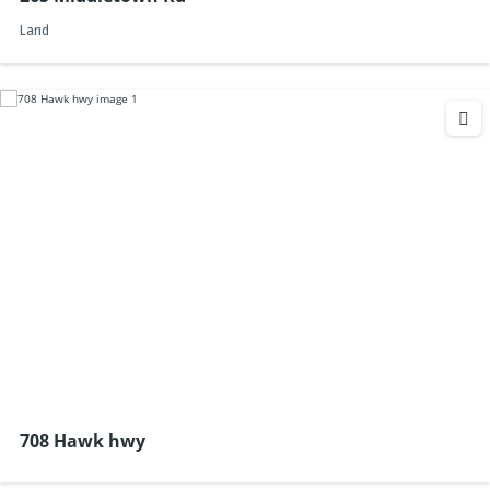
Land
708 Hawk hwy