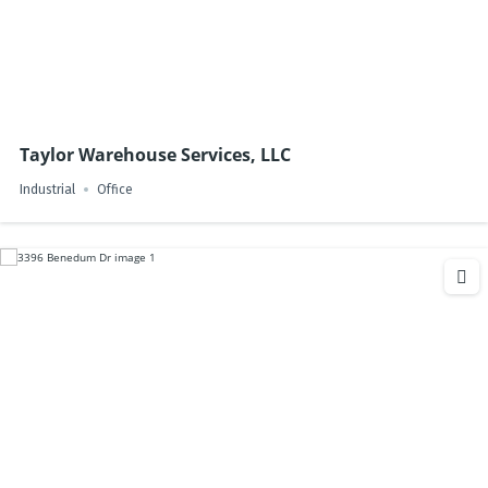
Taylor Warehouse Services, LLC
Industrial
Office