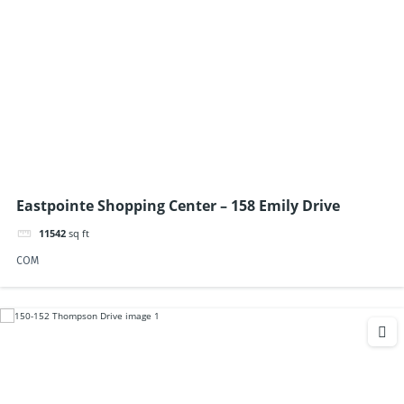
Eastpointe Shopping Center – 158 Emily Drive
11542
sq ft
COM