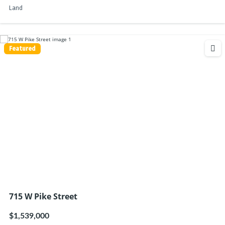
Land
Featured
715 W Pike Street
$1,539,000