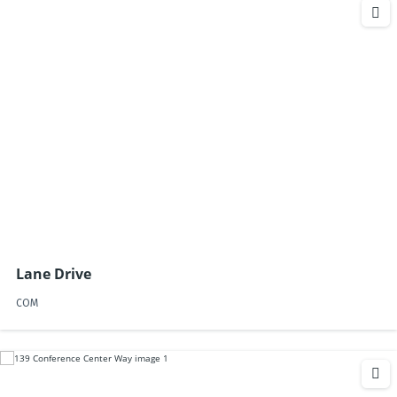
Lane Drive
COM