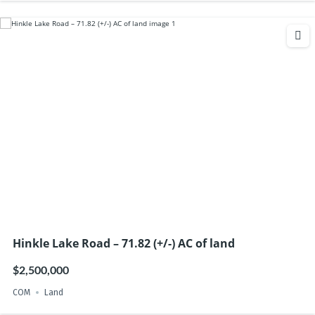
Hinkle Lake Road – 71.82 (+/-) AC of land
$2,500,000
COM
Land