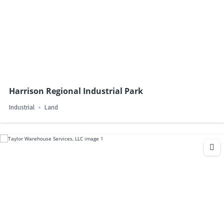
Harrison Regional Industrial Park
Industrial
Land