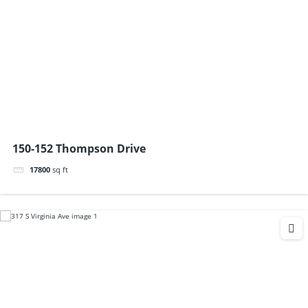
150-152 Thompson Drive
17800
sq ft