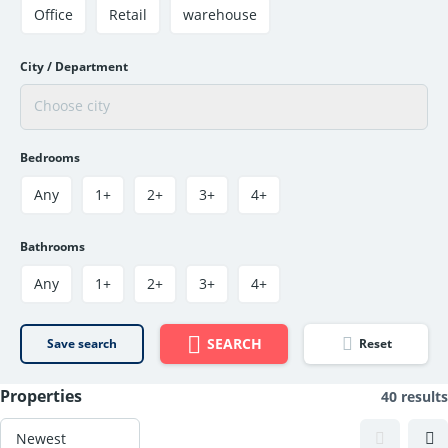
Office
Retail
warehouse
City / Department
Bedrooms
Any
1+
2+
3+
4+
Bathrooms
Any
1+
2+
3+
4+
SEARCH
Save search
Reset
Properties
40 results