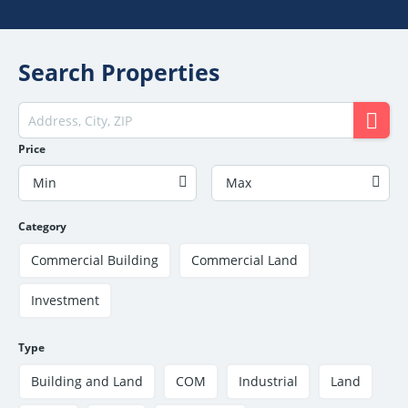
Search Properties
Price
Min
Max
Category
Commercial Building
Commercial Land
Investment
Type
Building and Land
COM
Industrial
Land