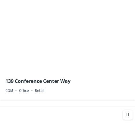
139 Conference Center Way
COM
Office
Retail