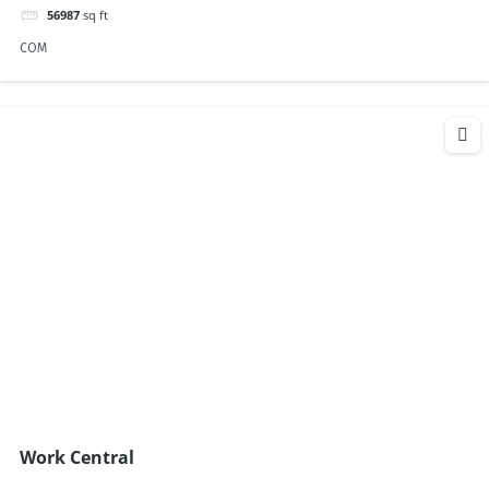
56987
sq ft
COM
Work Central