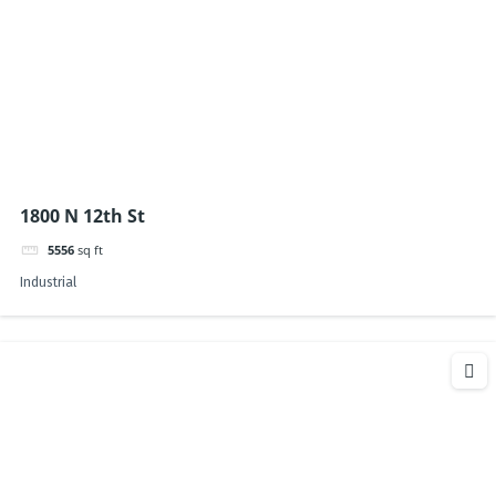
1800 N 12th St
5556
sq ft
Industrial