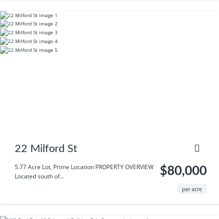
22 Milford St
5.77 Acre Lot, Prime Location PROPERTY OVERVIEW
$80,000
Located south of...
per acre