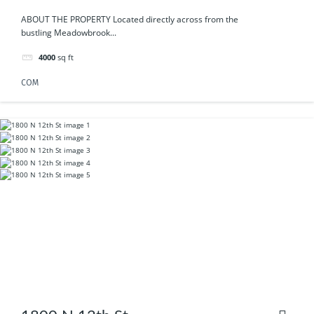
ABOUT THE PROPERTY Located directly across from the
bustling Meadowbrook...
4000
sq ft
COM