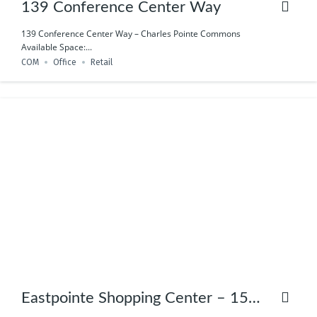
139 Conference Center Way
139 Conference Center Way – Charles Pointe Commons
Available Space:...
COM
Office
Retail
Eastpointe Shopping Center – 158