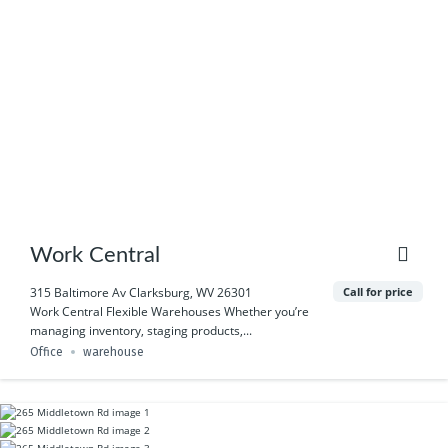
Work Central
Call for price
315 Baltimore Av Clarksburg, WV 26301
Work Central Flexible Warehouses Whether you’re
managing inventory, staging products,...
Office
warehouse