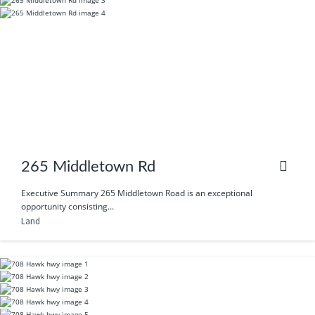
265 Middletown Rd
Executive Summary 265 Middletown Road is an exceptional
opportunity consisting...
Land