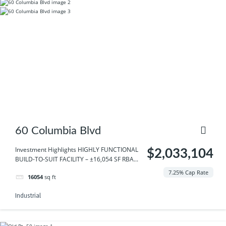
60 Columbia Blvd
Investment Highlights HIGHLY FUNCTIONAL
$2,033,104
BUILD-TO-SUIT FACILITY – ±16,054 SF RBA...
7.25% Cap Rate
16054
sq ft
Industrial