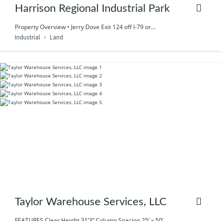
Harrison Regional Industrial Park
Property Overview • Jerry Dove Exit 124 off I-79 or...
Industrial
Land
Taylor Warehouse Services, LLC
FEATURES Clear Height 31’3” Column Spacing 25’ x 50’