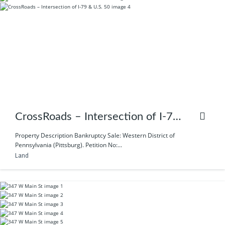
CrossRoads – Intersection of I-79
& U.S. 50
Property Description Bankruptcy Sale: Western District of
Pennsylvania (Pittsburg). Petition No:...
Land