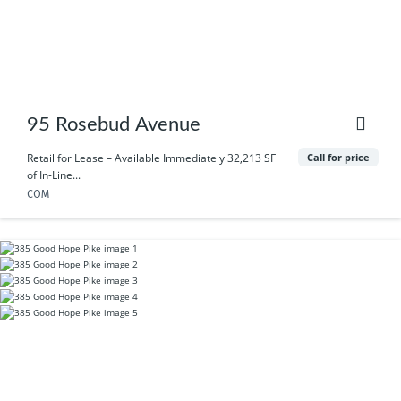
95 Rosebud Avenue
Call for price
Retail for Lease – Available Immediately 32,213 SF
of In-Line...
COM