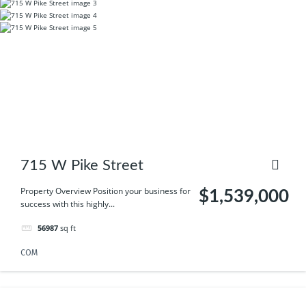
715 W Pike Street
Property Overview Position your business for
$1,539,000
success with this highly...
56987
sq ft
COM