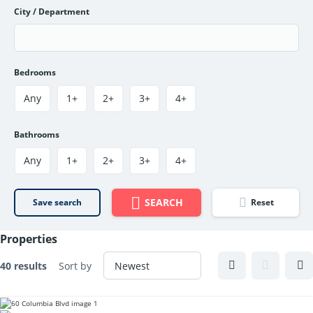
City / Department
Bedrooms
Any
1+
2+
3+
4+
Bathrooms
Any
1+
2+
3+
4+
SEARCH
Save search
Reset
Properties
40 results
Sort by