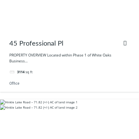
45 Professional Pl
PROPERTY OVERVIEW Located within Phase 1 of White Oaks
Business...
3114
sq ft
Office