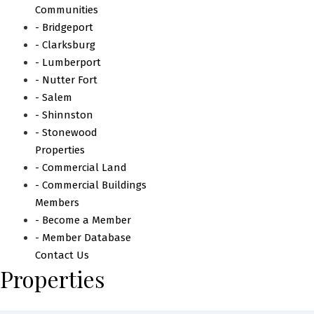
Communities
- Bridgeport
- Clarksburg
- Lumberport
- Nutter Fort
- Salem
- Shinnston
- Stonewood
Properties
- Commercial Land
- Commercial Buildings
Members
- Become a Member
- Member Database
Contact Us
Properties