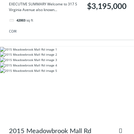
EXECUTIVE SUMMARY Welcome to 317 S
$3,195,000
Virginia Avenue also known...
42003
sq ft
COM
2015 Meadowbrook Mall Rd