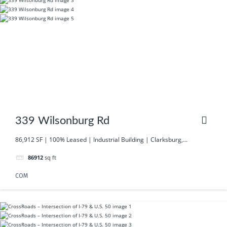
339 Wilsonburg Rd
86,912 SF | 100% Leased | Industrial Building | Clarksburg,...
86912
sq ft
COM