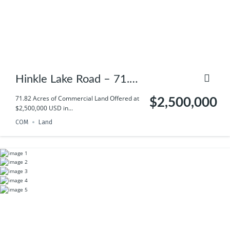
Hinkle Lake Road – 71.82
(+/-) AC of land
71.82 Acres of Commercial Land Offered at
$2,500,000
$2,500,000 USD in...
COM
Land