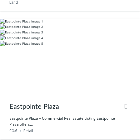
Land
Eastpointe Plaza
Eastpointe Plaza – Commercial Real Estate Listing Eastpointe
Plaza offers...
COM
Retail