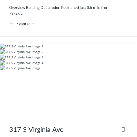
Overview Building Description Positioned just 0.6 mile from I-
79 (Exit...
17800
sq ft
317 S Virginia Ave