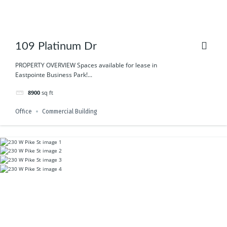
109 Platinum Dr
PROPERTY OVERVIEW Spaces available for lease in
Eastpointe Business Park!...
8900
sq ft
Office
Commercial Building