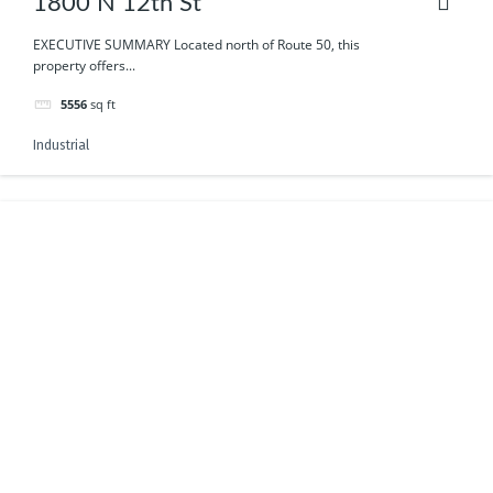
1800 N 12th St
EXECUTIVE SUMMARY Located north of Route 50, this
property offers...
5556
sq ft
Industrial