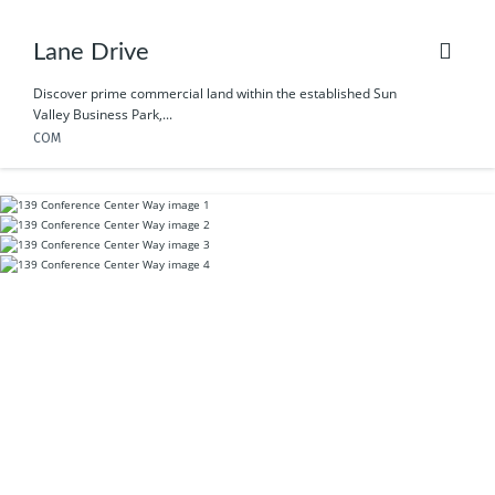
Lane Drive
Discover prime commercial land within the established Sun
Valley Business Park,...
COM