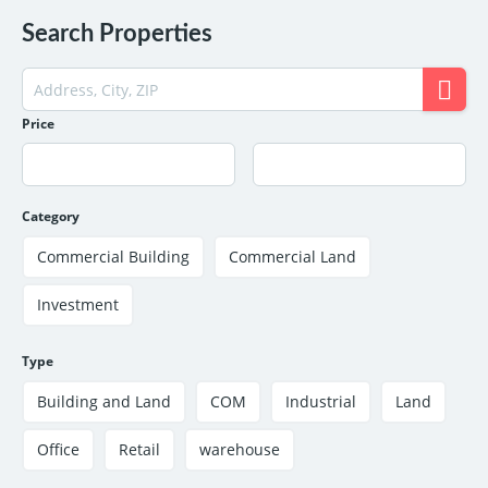
Search Properties
Price
Category
Commercial Building
Commercial Land
Investment
Type
Building and Land
COM
Industrial
Land
Office
Retail
warehouse