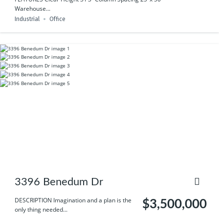
Warehouse...
Industrial
Office
3396 Benedum Dr
DESCRIPTION Imagination and a plan is the
$3,500,000
only thing needed...