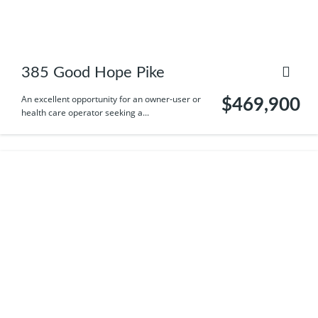
385 Good Hope Pike
An excellent opportunity for an owner-user or
$469,900
health care operator seeking a...