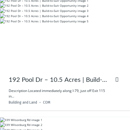
192 Pool Dr – 10.5 Acres | Build-
to-Suit Opportunity
Description Located immediately along I-79, just off Exit 115
in...
Building and Land
COM