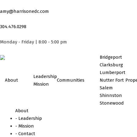
Skip
to
amy@harrisonedc.com
content
304.476.0298
Monday - Friday | 8:00 - 5:00 pm
Bridgeport
Clarksburg
Lumberport
Leadership
About
Communities
Nutter Fort
Prope
Mission
Salem
Shinnston
Stonewood
About
- Leadership
- Mission
- Contact