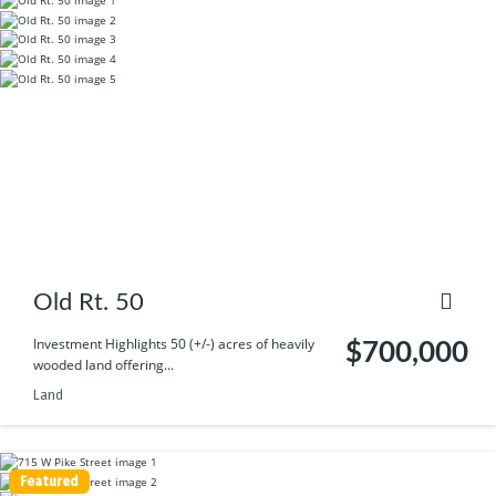
Old Rt. 50
Investment Highlights 50 (+/-) acres of heavily
$700,000
wooded land offering...
Land
Featured