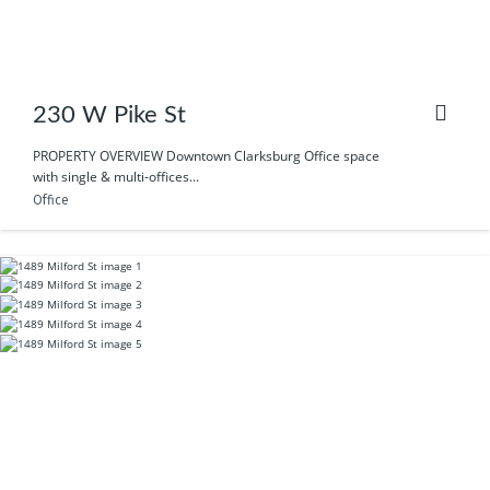
230 W Pike St
PROPERTY OVERVIEW Downtown Clarksburg Office space
with single & multi-offices...
Office