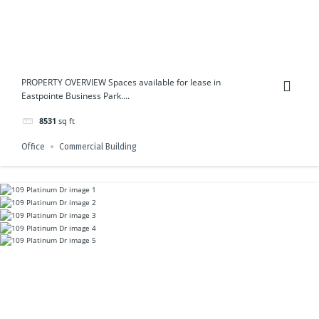
PROPERTY OVERVIEW Spaces available for lease in
Eastpointe Business Park....
8531
sq ft
Office
Commercial Building