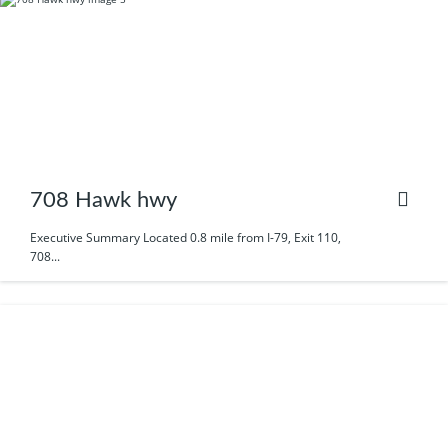
708 Hawk hwy
Executive Summary Located 0.8 mile from I-79, Exit 110,
708...