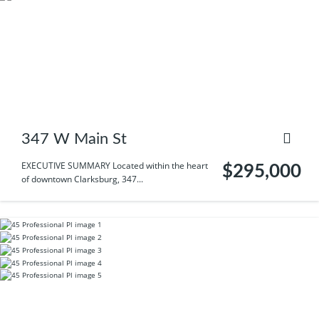
347 W Main St
EXECUTIVE SUMMARY Located within the heart
$295,000
of downtown Clarksburg, 347...