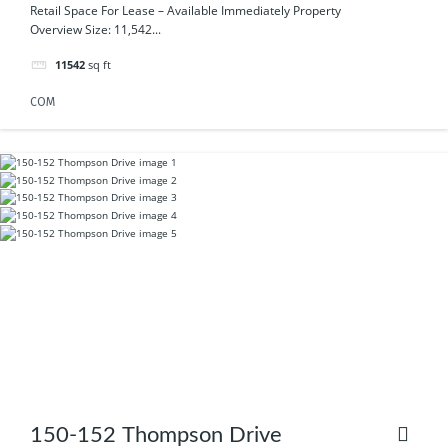
Emily Drive
Retail Space For Lease – Available Immediately Property
Overview Size: 11,542...
11542
sq ft
COM
150-152 Thompson Drive